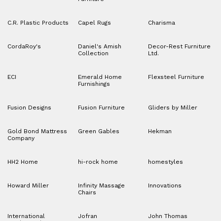
C.R. Plastic Products
Capel Rugs
Charisma
CordaRoy's
Daniel's Amish
Decor-Rest Furniture
Collection
Ltd.
ECI
Emerald Home
Flexsteel Furniture
Furnishings
Fusion Designs
Fusion Furniture
Gliders by Miller
Gold Bond Mattress
Green Gables
Hekman
Company
HH2 Home
hi-rock home
homestyles
Howard Miller
Infinity Massage
Innovations
Chairs
International
Jofran
John Thomas