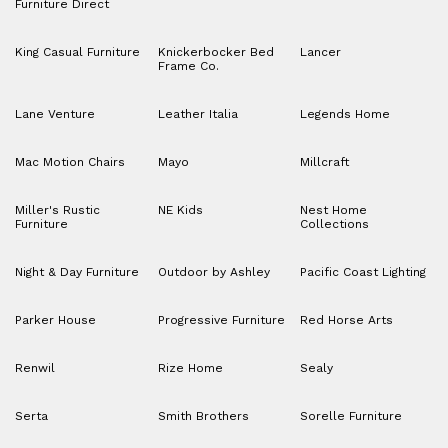
Furniture Direct
King Casual Furniture
Knickerbocker Bed
Lancer
Frame Co.
Lane Venture
Leather Italia
Legends Home
Mac Motion Chairs
Mayo
Millcraft
Miller's Rustic
NE Kids
Nest Home
Furniture
Collections
Night & Day Furniture
Outdoor by Ashley
Pacific Coast Lighting
Parker House
Progressive Furniture
Red Horse Arts
Renwil
Rize Home
Sealy
Serta
Smith Brothers
Sorelle Furniture