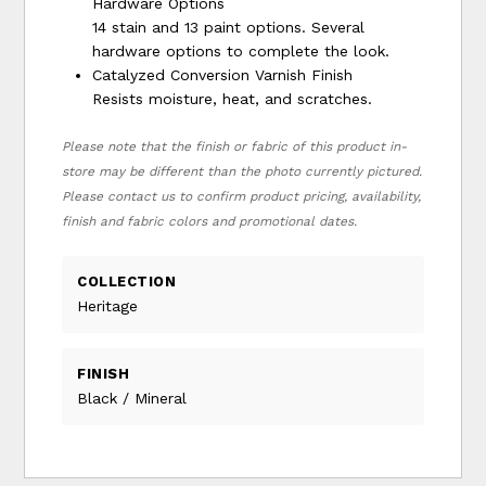
Hardware Options
14 stain and 13 paint options. Several
hardware options to complete the look.
Catalyzed Conversion Varnish Finish
Resists moisture, heat, and scratches.
Please note that the finish or fabric of this product in-
store may be different than the photo currently pictured.
Please contact us to confirm product pricing, availability,
finish and fabric colors and promotional dates.
COLLECTION
Heritage
FINISH
Black / Mineral