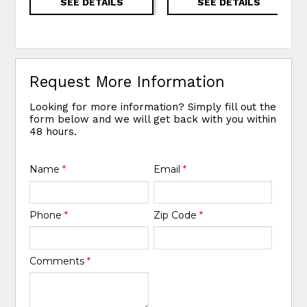
SEE DETAILS
SEE DETAILS
Request More Information
Looking for more information? Simply fill out the
form below and we will get back with you within
48 hours.
Name
*
Email
*
Phone
*
Zip Code
*
Comments
*