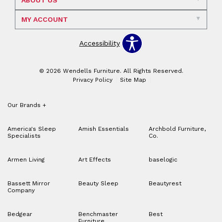
ABOUT US
MY ACCOUNT
Accessibility
© 2026 Wendells Furniture. All Rights Reserved.
Privacy Policy
Site Map
Our Brands
+
America's Sleep
Amish Essentials
Archbold Furniture,
Specialists
Co.
Armen Living
Art Effects
baselogic
Bassett Mirror
Beauty Sleep
Beautyrest
Company
Bedgear
Benchmaster
Best
Furniture