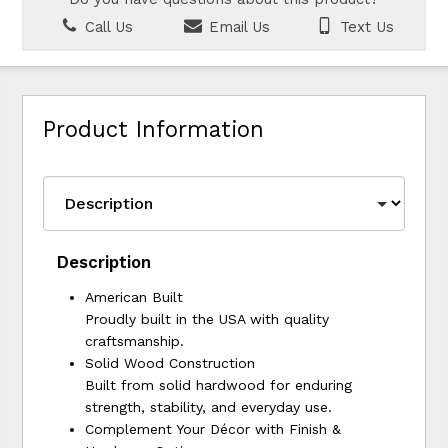
Call Us
Email Us
Text Us
Product Information
Description
American Built
Proudly built in the USA with quality
craftsmanship.
Solid Wood Construction
Built from solid hardwood for enduring
strength, stability, and everyday use.
Complement Your Décor with Finish &