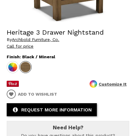
Heritage 3 Drawer Nightstand
By
Archbold Furniture, Co.
Call for price
Finish:
Black / Mineral
Customize It
ADD TO WISHLIST
REQUEST MORE INFORMATION
Need Help?
Do you have questions about this product?