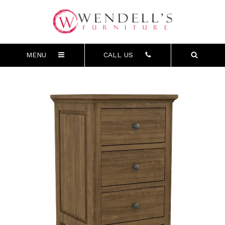
MENU
CALL US