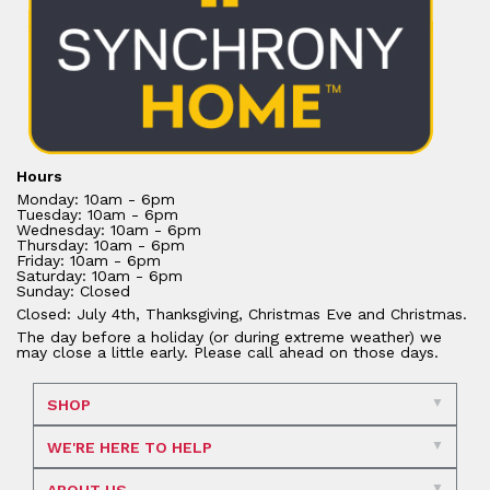
Hours
Monday: 10am - 6pm
Tuesday: 10am - 6pm
Wednesday: 10am - 6pm
Thursday: 10am - 6pm
Friday: 10am - 6pm
Saturday: 10am - 6pm
Sunday: Closed
Closed: July 4th, Thanksgiving, Christmas Eve and Christmas.
The day before a holiday (or during extreme weather) we
may close a little early. Please call ahead on those days.
SHOP
WE'RE HERE TO HELP