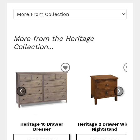
More from the Heritage
Collection...
ADD TO WISHLIST
ADD
Heritage 10 Drawer
Heritage 2 Drawer Wide
Dresser
Nightstand