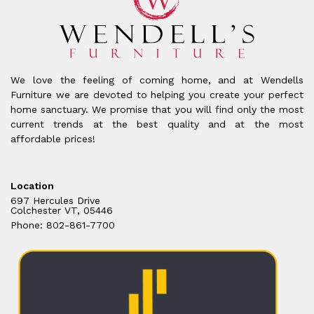
We love the feeling of coming home, and at Wendells
Furniture we are devoted to helping you create your perfect
home sanctuary. We promise that you will find only the most
current trends at the best quality and at the most
affordable prices!
Location
697 Hercules Drive
Colchester VT, 05446
Phone: 802-861-7700