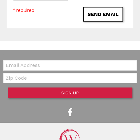
* required
SEND EMAIL
Email:
Zip Code
SIGN UP