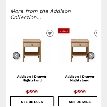
More from the Addison
Collection...
DEALS
ADD TO WISHLIST
ADD
Addison 1 Drawer
Addison 1 Drawer
Nightstand
Nightstand
$599
$599
SEE DETAILS
SEE DETAILS