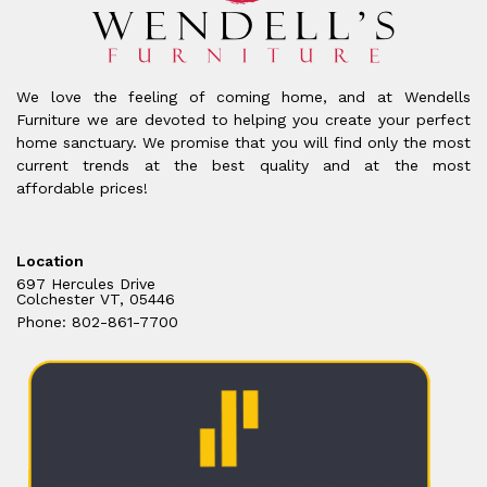
We love the feeling of coming home, and at Wendells
Furniture we are devoted to helping you create your perfect
home sanctuary. We promise that you will find only the most
current trends at the best quality and at the most
affordable prices!
Location
697 Hercules Drive
Colchester VT, 05446
Phone: 802-861-7700