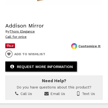
Addison Mirror
By
Thors Elegance
Call for price
Customize It
ADD TO WISHLIST
REQUEST MORE INFORMATION
Need Help?
Do you have questions about this product?
Call Us
Email Us
Text Us