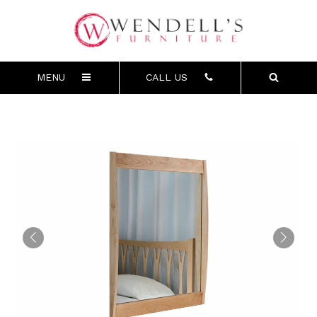
MENU
CALL US