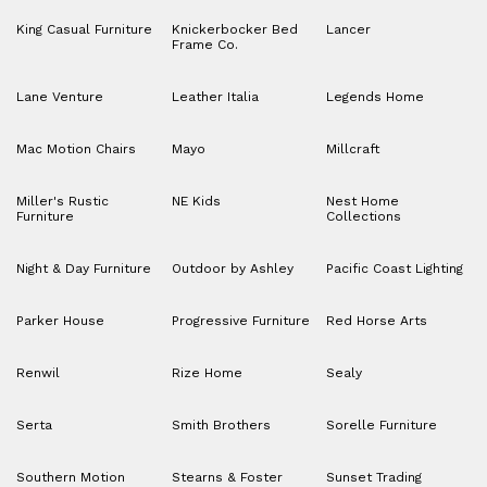
King Casual Furniture
Knickerbocker Bed
Lancer
Frame Co.
Lane Venture
Leather Italia
Legends Home
Mac Motion Chairs
Mayo
Millcraft
Miller's Rustic
NE Kids
Nest Home
Furniture
Collections
Night & Day Furniture
Outdoor by Ashley
Pacific Coast Lighting
Parker House
Progressive Furniture
Red Horse Arts
Renwil
Rize Home
Sealy
Serta
Smith Brothers
Sorelle Furniture
Southern Motion
Stearns & Foster
Sunset Trading