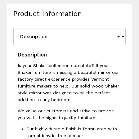
Product Information
Description
Is your Shaker collection complete? If your
Shaker furniture is missing a beautiful mirror our
factory direct experience provides Vermont
furniture makers to help. Our solid wood Shaker
style mirror was designed to be the perfect
addition to any bedroom.
We value our customers and strive to provide
you with the highest quality furniture
Our highly durable finish is formulated with
formaldehyde-free lacquer