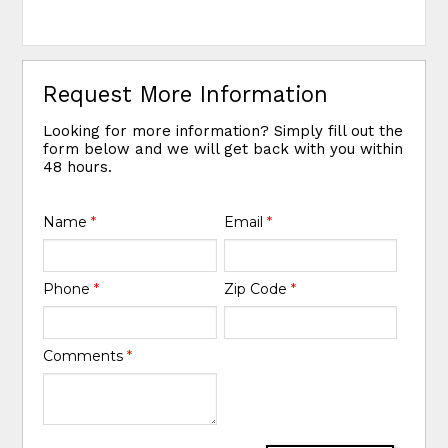
Request More Information
Looking for more information? Simply fill out the
form below and we will get back with you within
48 hours.
Name
*
Email
*
Phone
*
Zip Code
*
Comments
*