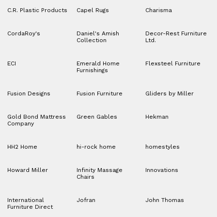
C.R. Plastic Products
Capel Rugs
Charisma
CordaRoy's
Daniel's Amish
Decor-Rest Furniture
Collection
Ltd.
ECI
Emerald Home
Flexsteel Furniture
Furnishings
Fusion Designs
Fusion Furniture
Gliders by Miller
Gold Bond Mattress
Green Gables
Hekman
Company
HH2 Home
hi-rock home
homestyles
Howard Miller
Infinity Massage
Innovations
Chairs
International
Jofran
John Thomas
Furniture Direct