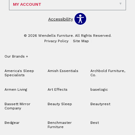
MY ACCOUNT
Accessibility
© 2026 Wendells Furniture. All Rights Reserved.
Privacy Policy
Site Map
Our Brands
+
America's Sleep
Amish Essentials
Archbold Furniture,
Specialists
Co.
Armen Living
Art Effects
baselogic
Bassett Mirror
Beauty Sleep
Beautyrest
Company
Bedgear
Benchmaster
Best
Furniture