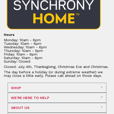
Hours
Monday: 10am - 6pm
Tuesday: 10am - 6pm
Wednesday: 10am - 6pm
Thursday: 10am - 6pm
Friday: 10am - 6pm
Saturday: 10am - 6pm
Sunday: Closed
Closed: July 4th, Thanksgiving, Christmas Eve and Christmas.
The day before a holiday (or during extreme weather) we
may close a little early. Please call ahead on those days.
SHOP
WE'RE HERE TO HELP
ABOUT US