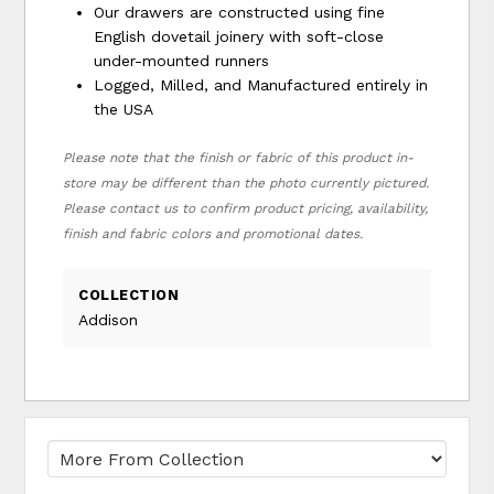
Our drawers are constructed using fine
English dovetail joinery with soft-close
under-mounted runners
Logged, Milled, and Manufactured entirely in
the USA
Please note that the finish or fabric of this product in-
store may be different than the photo currently pictured.
Please contact us to confirm product pricing, availability,
finish and fabric colors and promotional dates.
COLLECTION
Addison