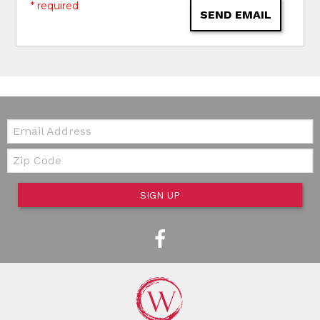
* required
SEND EMAIL
Email:
Zip Code
SIGN UP