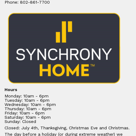
Phone: 802-861-7700
Hours
Monday: 10am - 6pm
Tuesday: 10am - 6pm
Wednesday: 10am - 6pm
Thursday: 10am - 6pm
Friday: 10am - 6pm
Saturday: 10am - 6pm
Sunday: Closed
Closed: July 4th, Thanksgiving, Christmas Eve and Christmas.
The day before a holiday (or during extreme weather) we