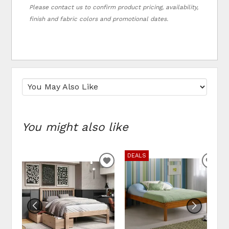
Please contact us to confirm product pricing, availability,
finish and fabric colors and promotional dates.
You might also like
DEALS
ADD TO WISHLIST
ADD