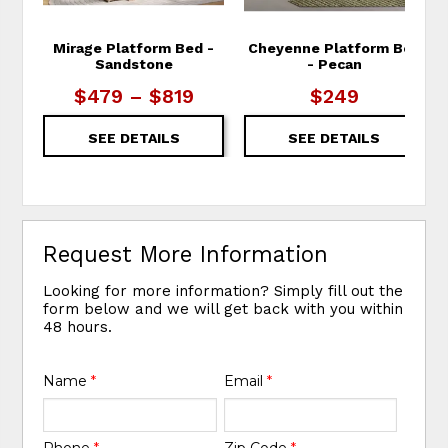
Mirage Platform Bed -
Cheyenne Platform Bed
Sandstone
- Pecan
$479 – $819
$249
SEE DETAILS
SEE DETAILS
Request More Information
Looking for more information? Simply fill out the
form below and we will get back with you within
48 hours.
Name
*
Email
*