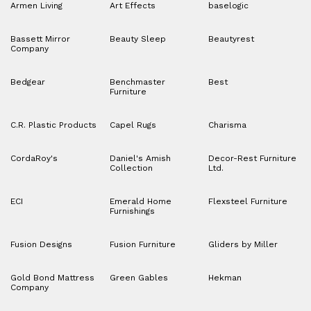
Armen Living
Art Effects
baselogic
Bassett Mirror
Beauty Sleep
Beautyrest
Company
Bedgear
Benchmaster
Best
Furniture
C.R. Plastic Products
Capel Rugs
Charisma
CordaRoy's
Daniel's Amish
Decor-Rest Furniture
Collection
Ltd.
ECI
Emerald Home
Flexsteel Furniture
Furnishings
Fusion Designs
Fusion Furniture
Gliders by Miller
Gold Bond Mattress
Green Gables
Hekman
Company