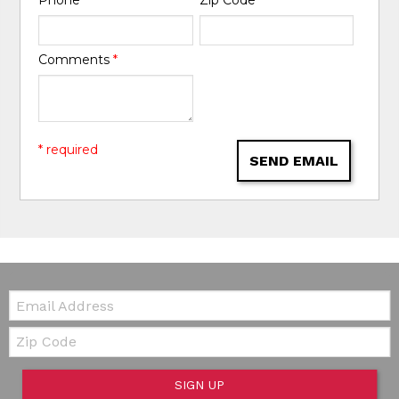
Phone
*
Zip Code
*
Comments
*
* required
SEND EMAIL
Email:
Zip Code
SIGN UP