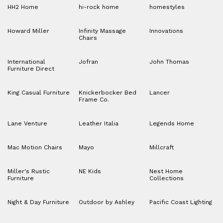
HH2 Home
hi-rock home
homestyles
Howard Miller
Infinity Massage
Innovations
Chairs
International
Jofran
John Thomas
Furniture Direct
King Casual Furniture
Knickerbocker Bed
Lancer
Frame Co.
Lane Venture
Leather Italia
Legends Home
Mac Motion Chairs
Mayo
Millcraft
Miller's Rustic
NE Kids
Nest Home
Furniture
Collections
Night & Day Furniture
Outdoor by Ashley
Pacific Coast Lighting