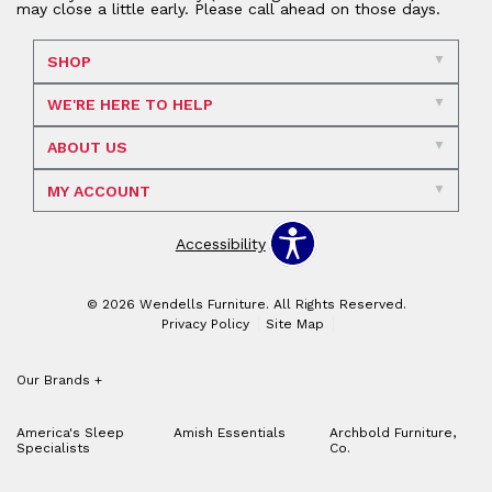
may close a little early. Please call ahead on those days.
SHOP
WE'RE HERE TO HELP
ABOUT US
MY ACCOUNT
Accessibility
© 2026 Wendells Furniture. All Rights Reserved.
Privacy Policy
Site Map
Our Brands
+
America's Sleep
Amish Essentials
Archbold Furniture,
Specialists
Co.