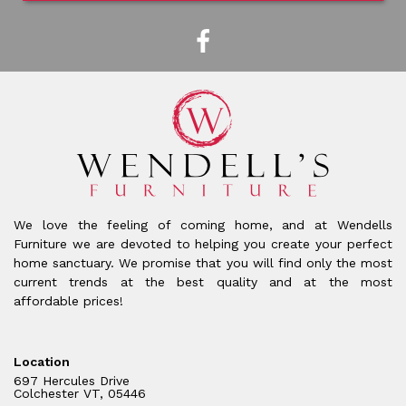
We love the feeling of coming home, and at Wendells
Furniture we are devoted to helping you create your perfect
home sanctuary. We promise that you will find only the most
current trends at the best quality and at the most
affordable prices!
Location
697 Hercules Drive
Colchester VT, 05446