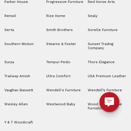
Parker House
Progressive Furniture
Red Horse Arts
Renwil
Rize Home
Sealy
Serta
Smith Brothers
Sorelle Furniture
Southern Motion
Stearns & Foster
Sunset Trading
Company
Surya
Tempur-Pedic
Thors Elegance
Trailway Amish
Ultra Comfort
USA Premium Leather
Vaughan Bassett
Wendell's Furniture
Wendell’s Furniture
Wesley Allen
Westwood Baby
Wood House Home
Furnishings
Y & T Woodcraft