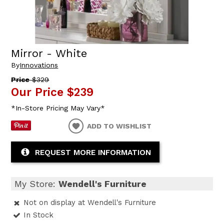
Mirror - White
By
Innovations
Price
$329
Our Price
$239
*In-Store Pricing May Vary*
ADD TO WISHLIST
REQUEST MORE INFORMATION
My Store:
Wendell's Furniture
Not on display at Wendell's Furniture
In Stock