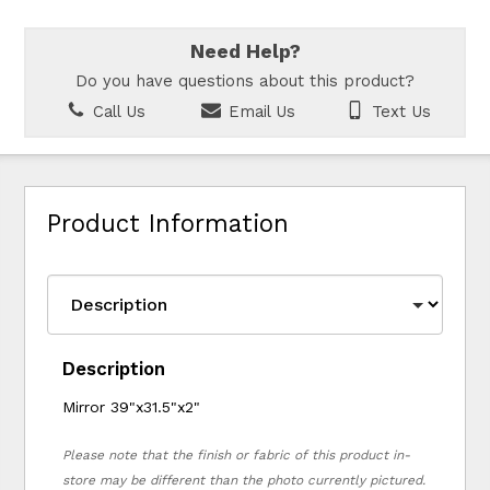
Need Help?
Do you have questions about this product?
Call Us
Email Us
Text Us
Product Information
Description
Mirror 39"x31.5"x2"
Please note that the finish or fabric of this product in-
store may be different than the photo currently pictured.