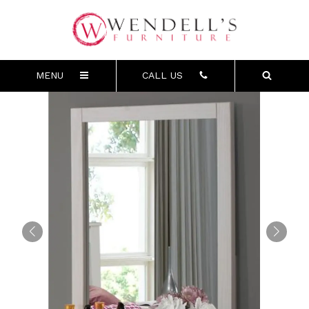
MENU
CALL US