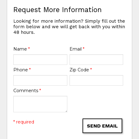
Request More Information
Looking for more information? Simply fill out the
form below and we will get back with you within
48 hours.
Name
*
Email
*
Phone
*
Zip Code
*
Comments
*
* required
SEND EMAIL