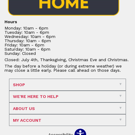
Hours
Monday: 10am - 6pm
Tuesday: 10am - 6pm
Wednesday: 10am - 6pm
Thursday: 10am - 6pm
Friday: 10am - 6pm
Saturday: 10am - 6pm
Sunday: Closed
Closed: July 4th, Thanksgiving, Christmas Eve and Christmas.
The day before a holiday (or during extreme weather) we
may close a little early. Please call ahead on those days.
SHOP
WE'RE HERE TO HELP
ABOUT US
MY ACCOUNT
Accessibility