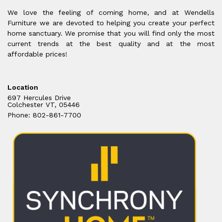
We love the feeling of coming home, and at Wendells
Furniture we are devoted to helping you create your perfect
home sanctuary. We promise that you will find only the most
current trends at the best quality and at the most
affordable prices!
Location
697 Hercules Drive
Colchester VT, 05446
Phone: 802-861-7700