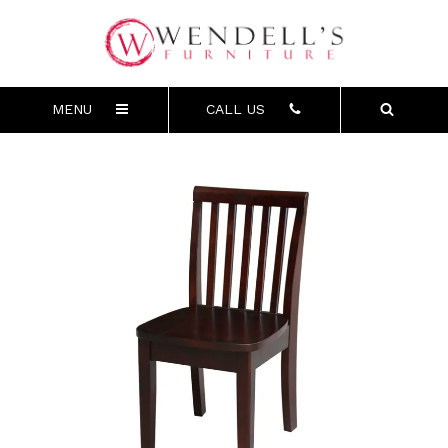
MENU
CALL US