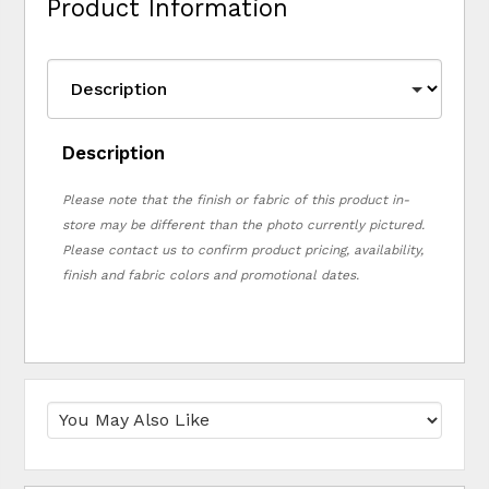
Product Information
Description
Please note that the finish or fabric of this product in-
store may be different than the photo currently pictured.
Please contact us to confirm product pricing, availability,
finish and fabric colors and promotional dates.