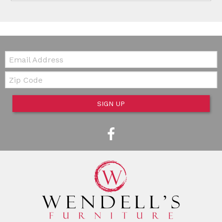
Email:
Zip Code
SIGN UP