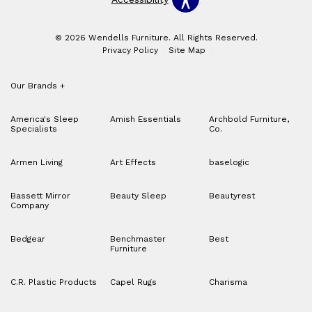
© 2026 Wendells Furniture. All Rights Reserved.
Privacy Policy
Site Map
Our Brands
+
America's Sleep
Amish Essentials
Archbold Furniture,
Specialists
Co.
Armen Living
Art Effects
baselogic
Bassett Mirror
Beauty Sleep
Beautyrest
Company
Bedgear
Benchmaster
Best
Furniture
C.R. Plastic Products
Capel Rugs
Charisma