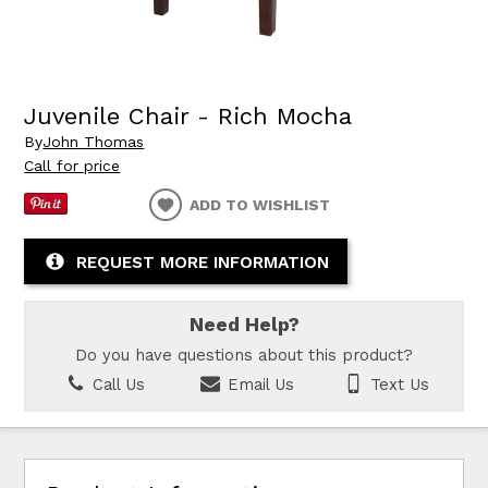
Juvenile Chair - Rich Mocha
By
John Thomas
Call for price
ADD TO WISHLIST
REQUEST MORE INFORMATION
Need Help?
Do you have questions about this product?
Call Us
Email Us
Text Us