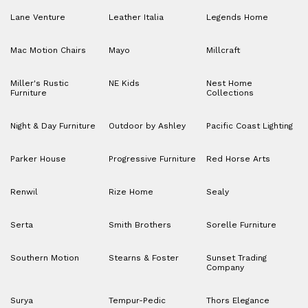
Lane Venture
Leather Italia
Legends Home
Mac Motion Chairs
Mayo
Millcraft
Miller's Rustic
NE Kids
Nest Home
Furniture
Collections
Night & Day Furniture
Outdoor by Ashley
Pacific Coast Lighting
Parker House
Progressive Furniture
Red Horse Arts
Renwil
Rize Home
Sealy
Serta
Smith Brothers
Sorelle Furniture
Southern Motion
Stearns & Foster
Sunset Trading
Company
Surya
Tempur-Pedic
Thors Elegance