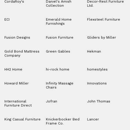
CordaRoy's
Daniel's Amish
Decor-Rest Furniture
Collection
Ltd.
ECI
Emerald Home
Flexsteel Furniture
Furnishings
Fusion Designs
Fusion Furniture
Gliders by Miller
Gold Bond Mattress
Green Gables
Hekman
Company
HH2 Home
hi-rock home
homestyles
Howard Miller
Infinity Massage
Innovations
Chairs
International
Jofran
John Thomas
Furniture Direct
King Casual Furniture
Knickerbocker Bed
Lancer
Frame Co.