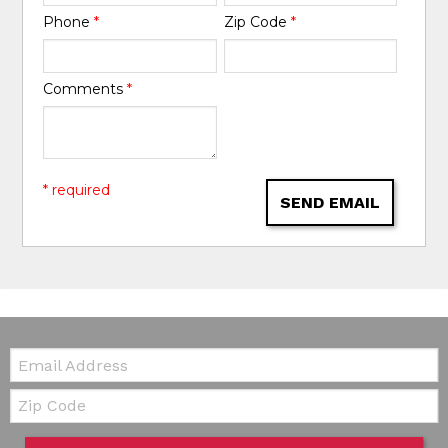
Phone
*
Zip Code
*
Comments
*
* required
SEND EMAIL
Email:
Zip Code