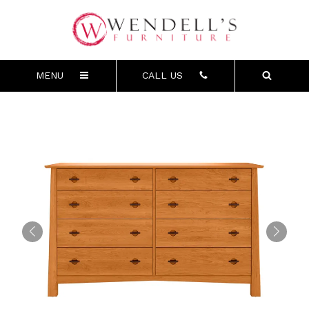
MENU
CALL US