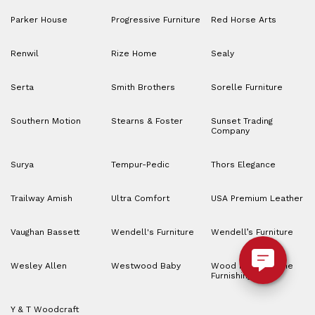
Parker House
Progressive Furniture
Red Horse Arts
Renwil
Rize Home
Sealy
Serta
Smith Brothers
Sorelle Furniture
Southern Motion
Stearns & Foster
Sunset Trading
Company
Surya
Tempur-Pedic
Thors Elegance
Trailway Amish
Ultra Comfort
USA Premium Leather
Vaughan Bassett
Wendell's Furniture
Wendell’s Furniture
Wesley Allen
Westwood Baby
Wood House Home
Furnishings
Y & T Woodcraft