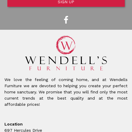
SIGN UP
We love the feeling of coming home, and at Wendells
Furniture we are devoted to helping you create your perfect
home sanctuary. We promise that you will find only the most
current trends at the best quality and at the most
affordable prices!
Location
697 Hercules Drive