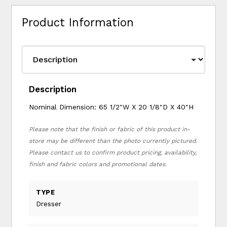
Product Information
Description
Nominal Dimension: 65 1/2"W X 20 1/8"D X 40"H
Please note that the finish or fabric of this product in-
store may be different than the photo currently pictured.
Please contact us to confirm product pricing, availability,
finish and fabric colors and promotional dates.
TYPE
Dresser