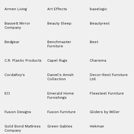
Armen Living
Art Effects
baselogic
Bassett Mirror
Beauty Sleep
Beautyrest
Company
Bedgear
Benchmaster
Best
Furniture
C.R. Plastic Products
Capel Rugs
Charisma
CordaRoy's
Daniel's Amish
Decor-Rest Furniture
Collection
Ltd.
ECI
Emerald Home
Flexsteel Furniture
Furnishings
Fusion Designs
Fusion Furniture
Gliders by Miller
Gold Bond Mattress
Green Gables
Hekman
Company