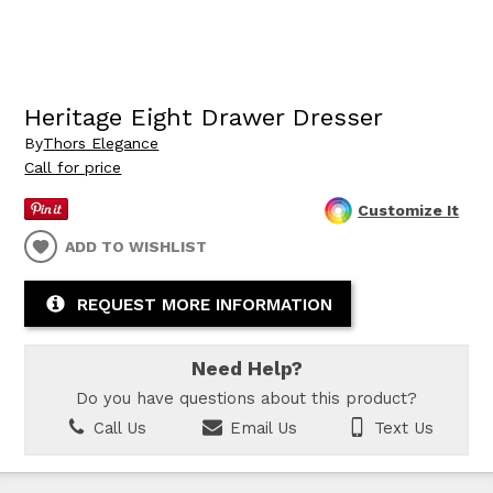
Heritage Eight Drawer Dresser
By
Thors Elegance
Call for price
Customize It
ADD TO WISHLIST
REQUEST MORE INFORMATION
Need Help?
Do you have questions about this product?
Call Us
Email Us
Text Us