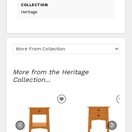
COLLECTION
Heritage
More from the Heritage
Collection...
ADD TO WISHLIST
ADD