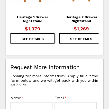
Heritage 1 Drawer
Heritage 2 Drawer
Nightstand
Nightstand
$1,079
$1,269
SEE DETAILS
SEE DETAILS
Request More Information
Looking for more information? Simply fill out the
form below and we will get back with you within
48 hours.
Name
*
Email
*