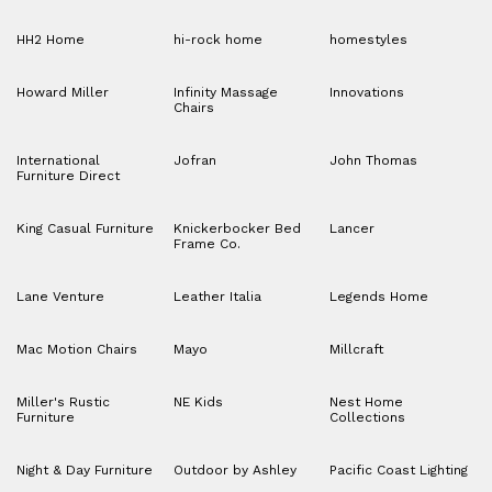
HH2 Home
hi-rock home
homestyles
Howard Miller
Infinity Massage
Innovations
Chairs
International
Jofran
John Thomas
Furniture Direct
King Casual Furniture
Knickerbocker Bed
Lancer
Frame Co.
Lane Venture
Leather Italia
Legends Home
Mac Motion Chairs
Mayo
Millcraft
Miller's Rustic
NE Kids
Nest Home
Furniture
Collections
Night & Day Furniture
Outdoor by Ashley
Pacific Coast Lighting