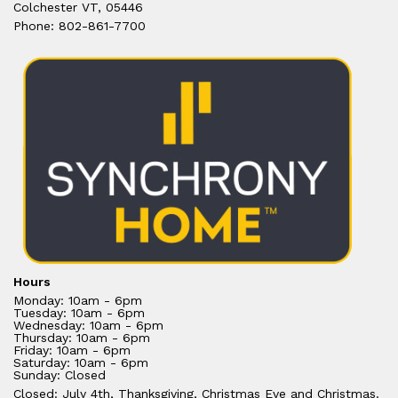
Colchester VT, 05446
Phone: 802-861-7700
Hours
Monday: 10am - 6pm
Tuesday: 10am - 6pm
Wednesday: 10am - 6pm
Thursday: 10am - 6pm
Friday: 10am - 6pm
Saturday: 10am - 6pm
Sunday: Closed
Closed: July 4th, Thanksgiving, Christmas Eve and Christmas.