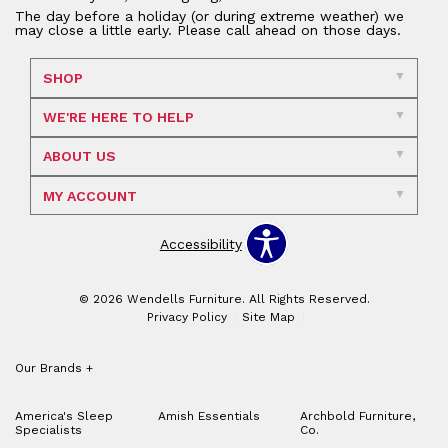
The day before a holiday (or during extreme weather) we
may close a little early. Please call ahead on those days.
SHOP
WE'RE HERE TO HELP
ABOUT US
MY ACCOUNT
Accessibility
© 2026 Wendells Furniture. All Rights Reserved.
Privacy Policy
Site Map
Our Brands
+
America's Sleep
Amish Essentials
Archbold Furniture,
Specialists
Co.