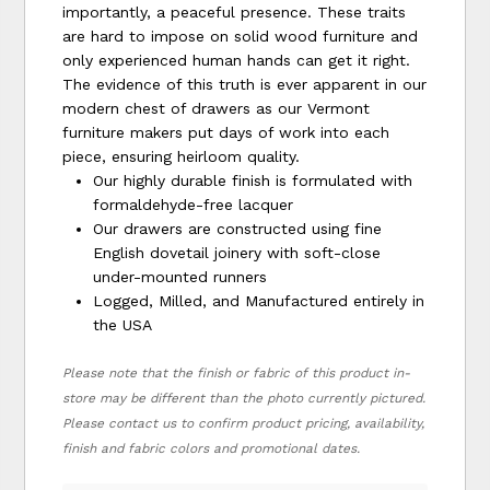
importantly, a peaceful presence. These traits
are hard to impose on solid wood furniture and
only experienced human hands can get it right.
The evidence of this truth is ever apparent in our
modern chest of drawers as our Vermont
furniture makers put days of work into each
piece, ensuring heirloom quality.
Our highly durable finish is formulated with
formaldehyde-free lacquer
Our drawers are constructed using fine
English dovetail joinery with soft-close
under-mounted runners
Logged, Milled, and Manufactured entirely in
the USA
Please note that the finish or fabric of this product in-
store may be different than the photo currently pictured.
Please contact us to confirm product pricing, availability,
finish and fabric colors and promotional dates.