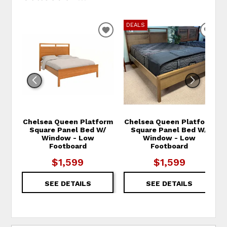
DEALS
ADD TO WISHLIST
ADD
Chelsea Queen Platform
Chelsea Queen Platform
Square Panel Bed W/
Square Panel Bed W/
Window - Low
Window - Low
Footboard
Footboard
$1,599
$1,599
SEE DETAILS
SEE DETAILS