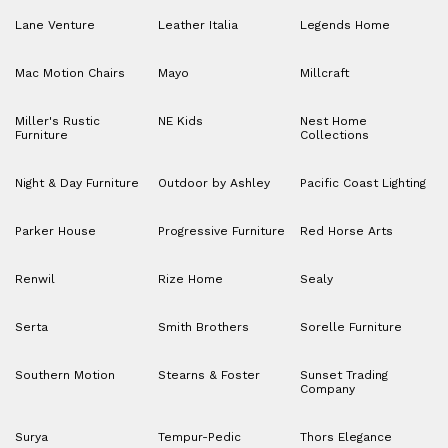
Lane Venture
Leather Italia
Legends Home
Mac Motion Chairs
Mayo
Millcraft
Miller's Rustic
NE Kids
Nest Home
Furniture
Collections
Night & Day Furniture
Outdoor by Ashley
Pacific Coast Lighting
Parker House
Progressive Furniture
Red Horse Arts
Renwil
Rize Home
Sealy
Serta
Smith Brothers
Sorelle Furniture
Southern Motion
Stearns & Foster
Sunset Trading
Company
Surya
Tempur-Pedic
Thors Elegance