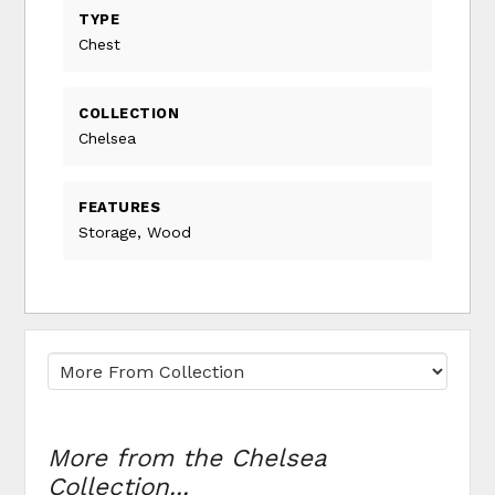
TYPE
Chest
COLLECTION
Chelsea
FEATURES
Storage, Wood
More from the Chelsea
Collection...