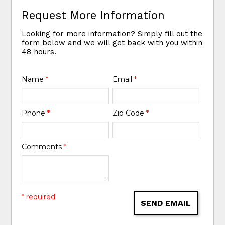
Request More Information
Looking for more information? Simply fill out the
form below and we will get back with you within
48 hours.
Name
*
Email
*
Phone
*
Zip Code
*
Comments
*
* required
SEND EMAIL