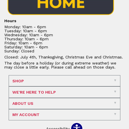
Hours
Monday: 10am - 6pm
Tuesday: 10am - 6pm
Wednesday: 10am - 6pm
Thursday: 10am - 6pm
Friday: 10am - 6pm
Saturday: 10am - 6pm
Sunday: Closed
Closed: July 4th, Thanksgiving, Christmas Eve and Christmas.
The day before a holiday (or during extreme weather) we
may close a little early. Please call ahead on those days.
SHOP
WE'RE HERE TO HELP
ABOUT US
MY ACCOUNT
Accessibility