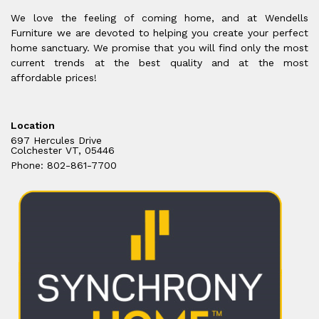
We love the feeling of coming home, and at Wendells
Furniture we are devoted to helping you create your perfect
home sanctuary. We promise that you will find only the most
current trends at the best quality and at the most
affordable prices!
Location
697 Hercules Drive
Colchester VT, 05446
Phone: 802-861-7700