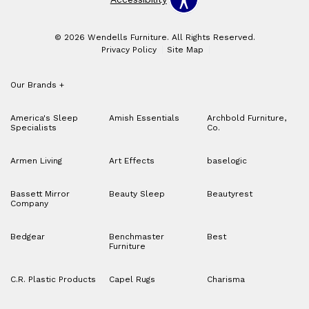
© 2026 Wendells Furniture. All Rights Reserved.
Privacy Policy
Site Map
Our Brands
+
America's Sleep
Amish Essentials
Archbold Furniture,
Specialists
Co.
Armen Living
Art Effects
baselogic
Bassett Mirror
Beauty Sleep
Beautyrest
Company
Bedgear
Benchmaster
Best
Furniture
C.R. Plastic Products
Capel Rugs
Charisma