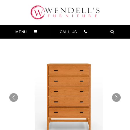
MENU
CALL US