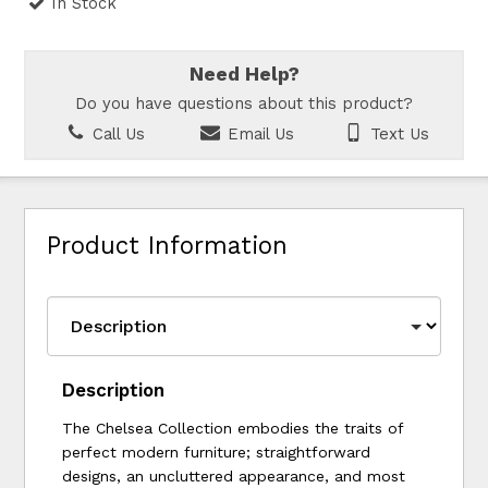
In Stock
Need Help?
Do you have questions about this product?
Call Us
Email Us
Text Us
Product Information
Description
The Chelsea Collection embodies the traits of
perfect modern furniture; straightforward
designs, an uncluttered appearance, and most