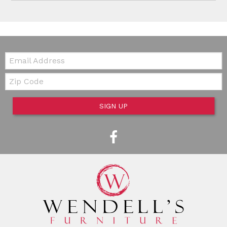
Email:
Zip Code
SIGN UP