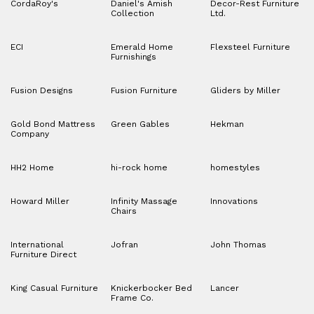
CordaRoy's
Daniel's Amish
Decor-Rest Furniture
Collection
Ltd.
ECI
Emerald Home
Flexsteel Furniture
Furnishings
Fusion Designs
Fusion Furniture
Gliders by Miller
Gold Bond Mattress
Green Gables
Hekman
Company
HH2 Home
hi-rock home
homestyles
Howard Miller
Infinity Massage
Innovations
Chairs
International
Jofran
John Thomas
Furniture Direct
King Casual Furniture
Knickerbocker Bed
Lancer
Frame Co.