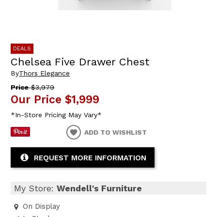
DEALS
Chelsea Five Drawer Chest
By
Thors Elegance
Price
$3,979
Our Price
$1,999
*In-Store Pricing May Vary*
ADD TO WISHLIST
REQUEST MORE INFORMATION
My Store:
Wendell's Furniture
On Display