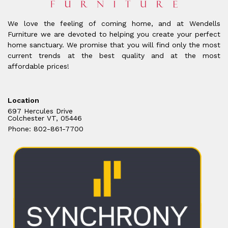
We love the feeling of coming home, and at Wendells
Furniture we are devoted to helping you create your perfect
home sanctuary. We promise that you will find only the most
current trends at the best quality and at the most
affordable prices!
Location
697 Hercules Drive
Colchester VT, 05446
Phone: 802-861-7700