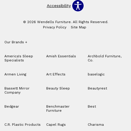
Accessibility
© 2026 Wendells Furniture. All Rights Reserved.
Privacy Policy
Site Map
Our Brands
+
America's Sleep
Amish Essentials
Archbold Furniture,
Specialists
Co.
Armen Living
Art Effects
baselogic
Bassett Mirror
Beauty Sleep
Beautyrest
Company
Bedgear
Benchmaster
Best
Furniture
C.R. Plastic Products
Capel Rugs
Charisma