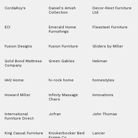
CordaRoy's
Daniel's Amish
Decor-Rest Furniture
Collection
Ltd.
ECI
Emerald Home
Flexsteel Furniture
Furnishings
Fusion Designs
Fusion Furniture
Gliders by Miller
Gold Bond Mattress
Green Gables
Hekman
Company
HH2 Home
hi-rock home
homestyles
Howard Miller
Infinity Massage
Innovations
Chairs
International
Jofran
John Thomas
Furniture Direct
King Casual Furniture
Knickerbocker Bed
Lancer
Frame Co.