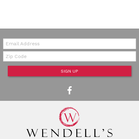
Email:
Zip Code
SIGN UP