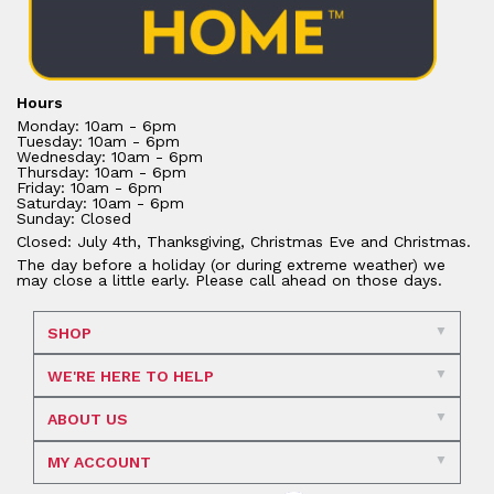
Hours
Monday: 10am - 6pm
Tuesday: 10am - 6pm
Wednesday: 10am - 6pm
Thursday: 10am - 6pm
Friday: 10am - 6pm
Saturday: 10am - 6pm
Sunday: Closed
Closed: July 4th, Thanksgiving, Christmas Eve and Christmas.
The day before a holiday (or during extreme weather) we
may close a little early. Please call ahead on those days.
SHOP
WE'RE HERE TO HELP
ABOUT US
MY ACCOUNT