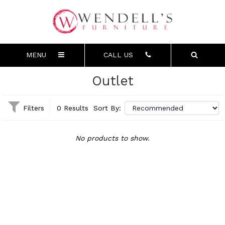
MENU
CALL US
Outlet
Filters
0 Results
Sort By:
No products to show.