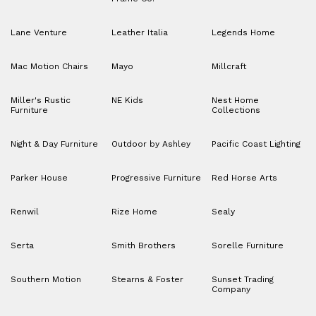
Lane Venture
Leather Italia
Legends Home
Mac Motion Chairs
Mayo
Millcraft
Miller's Rustic
NE Kids
Nest Home
Furniture
Collections
Night & Day Furniture
Outdoor by Ashley
Pacific Coast Lighting
Parker House
Progressive Furniture
Red Horse Arts
Renwil
Rize Home
Sealy
Serta
Smith Brothers
Sorelle Furniture
Southern Motion
Stearns & Foster
Sunset Trading
Company