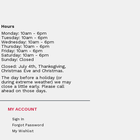
Hours
Monday: 10am - 6pm
Tuesday: 10am - 6pm
Wednesday: 10am - 6pm
Thursday: 10am - 6pm
Friday: 10am - 6pm
Saturday: 10am - 6pm
Sunday: Closed
Closed: July 4th, Thanksgiving,
Christmas Eve and Christmas.
The day before a holiday (or
during extreme weather) we may
close a little early. Please call
ahead on those days.
MY ACCOUNT
Sign In
Forgot Password
My Wishlist