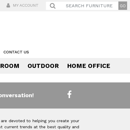
MY ACCOUNT
CONTACT US
 ROOM
OUTDOOR
HOME OFFICE
Comfort
onversation!
 are devoted to helping you create your
t current trends at the best quality and