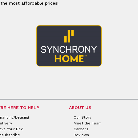
or
Outdoor
 the most affordable prices!
x
ands & Entertainment
ccessories
n Islands
ional
Benches
rs
s
 Protectors
Outdoor
ge Cabinets & Chests
or
Chaises
aces
y Beds
SHOP ALL MATTRESSES
aces
'RE HERE TO HELP
ABOUT US
inancing/Leasing
Our Story
elivery
Meet the Team
ove Your Bed
Careers
nsubscribe
Reviews