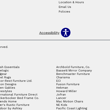
Location & Hours
Email Us
Policies
Accessibility
erved.
sh Essentials
Archbold Furniture, Co.
elogic
Bassett Mirror Company
gear
Benchmaster Furniture
el Rugs
Charisma
or-Rest Furniture Ltd.
ECI
ion Designs
Fusion Furniture
en Gables
Hekman
estyles
Howard Miller
ernational Furniture Direct
Jofran
ckerbocker Bed Frame Co.
Lancer
gends Home
Mac Motion Chairs
ler's Rustic Furniture
NE Kids
door by Ashley
Pacific Coast Lighting