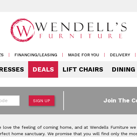
'S
FINANCING/LEASING
MADE FOR YOU
DELIVERY
RESSES
DEALS
LIFT CHAIRS
DINING
Mattress Accessories
Mattresses by 
 & Storage
g
e & Display
r Living
e
Pillows
Soft
 Side Tables
s
s & Buffets
or Sofas
ases
Outdoor
de
Join The C
SIGN UP
Rockers /
Mattress Protectors
Medium
 & Cocktail Tables
 Sets
s & Cabinets
or
ets
Recliners
eats
Sheet Sets
Firm
le & Sofa Tables
rters
Cabinets & Racks
Outdoor
or Chairs
Ottomans
 love the feeling of coming home, and at Wendells Furniture we
Pillow Protectors
onal Table Sets
s & Shams
 Bar Carts
rfect home sanctuary. We promise that you will find only the mos