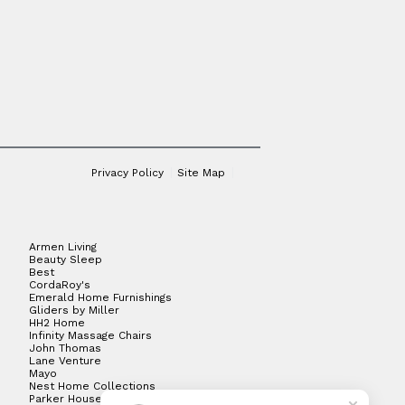
Privacy Policy
Site Map
Armen Living
Beauty Sleep
Best
CordaRoy's
Emerald Home Furnishings
Gliders by Miller
HH2 Home
Infinity Massage Chairs
John Thomas
Lane Venture
Mayo
Nest Home Collections
Parker House