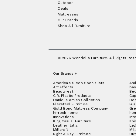
Outdoor
Deals
Mattresses
Our Brands
Shop All Furniture
© 2026 Wendells Furniture. All Rights Res
Our Brands
+
America's Sleep Specialists
Ami
Art Effects
bas
Beautyrest
Bed
C.R. Plastic Products
Cap
Daniel's Amish Collection
Dec
Flexsteel Furniture
Fus
Gold Bond Mattress Company
Gre
hi-rock home
hom
Innovations
Int
King Casual Furniture
Kni
Leather Italia
Le
Millcraft
Mil
Night & Day Furniture
Out