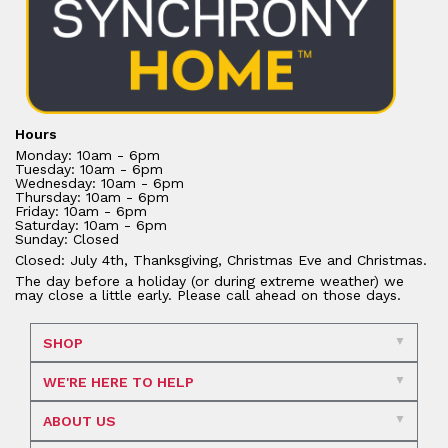
Hours
Monday: 10am - 6pm
Tuesday: 10am - 6pm
Wednesday: 10am - 6pm
Thursday: 10am - 6pm
Friday: 10am - 6pm
Saturday: 10am - 6pm
Sunday: Closed
Closed: July 4th, Thanksgiving, Christmas Eve and Christmas.
The day before a holiday (or during extreme weather) we
may close a little early. Please call ahead on those days.
SHOP
WE'RE HERE TO HELP
ABOUT US