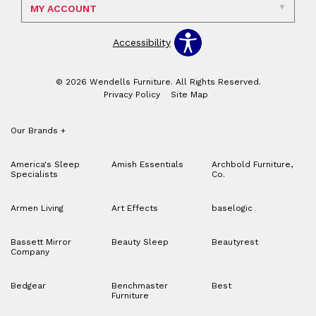
MY ACCOUNT
Accessibility
© 2026 Wendells Furniture. All Rights Reserved.
Privacy Policy
Site Map
Our Brands
+
America's Sleep
Amish Essentials
Archbold Furniture,
Specialists
Co.
Armen Living
Art Effects
baselogic
Bassett Mirror
Beauty Sleep
Beautyrest
Company
Bedgear
Benchmaster
Best
Furniture