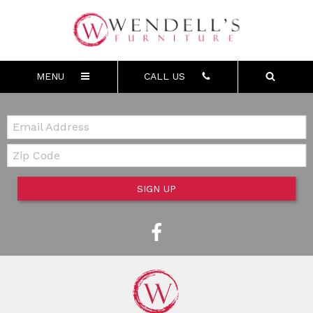
MENU
CALL US
Email:
Zip Code
SIGN UP