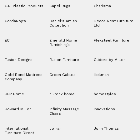
C.R. Plastic Products
Capel Rugs
Charisma
CordaRoy's
Daniel's Amish
Decor-Rest Furniture
Collection
Ltd.
ECI
Emerald Home
Flexsteel Furniture
Furnishings
Fusion Designs
Fusion Furniture
Gliders by Miller
Gold Bond Mattress
Green Gables
Hekman
Company
HH2 Home
hi-rock home
homestyles
Howard Miller
Infinity Massage
Innovations
Chairs
International
Jofran
John Thomas
Furniture Direct