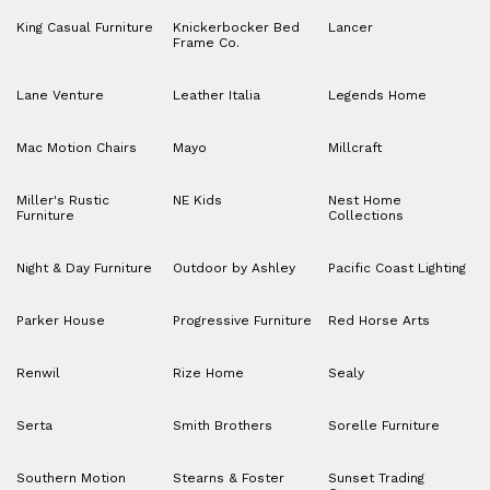
King Casual Furniture
Knickerbocker Bed
Lancer
Frame Co.
Lane Venture
Leather Italia
Legends Home
Mac Motion Chairs
Mayo
Millcraft
Miller's Rustic
NE Kids
Nest Home
Furniture
Collections
Night & Day Furniture
Outdoor by Ashley
Pacific Coast Lighting
Parker House
Progressive Furniture
Red Horse Arts
Renwil
Rize Home
Sealy
Serta
Smith Brothers
Sorelle Furniture
Southern Motion
Stearns & Foster
Sunset Trading