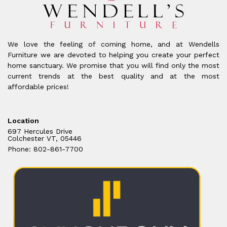
We love the feeling of coming home, and at Wendells
Furniture we are devoted to helping you create your perfect
home sanctuary. We promise that you will find only the most
current trends at the best quality and at the most
affordable prices!
Location
697 Hercules Drive
Colchester VT, 05446
Phone: 802-861-7700