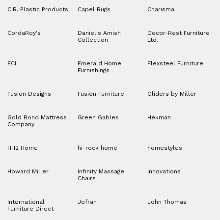
C.R. Plastic Products
Capel Rugs
Charisma
CordaRoy's
Daniel's Amish
Decor-Rest Furniture
Collection
Ltd.
ECI
Emerald Home
Flexsteel Furniture
Furnishings
Fusion Designs
Fusion Furniture
Gliders by Miller
Gold Bond Mattress
Green Gables
Hekman
Company
HH2 Home
hi-rock home
homestyles
Howard Miller
Infinity Massage
Innovations
Chairs
International
Jofran
John Thomas
Furniture Direct