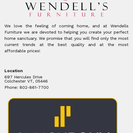
We love the feeling of coming home, and at Wendells
Furniture we are devoted to helping you create your perfect
home sanctuary. We promise that you will find only the most
current trends at the best quality and at the most
affordable prices!
Location
697 Hercules Drive
Colchester VT, 05446
Phone: 802-861-7700