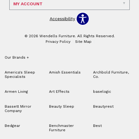
MY ACCOUNT
Accessibility
© 2026 Wendells Furniture. All Rights Reserved.
Privacy Policy
Site Map
Our Brands
+
America's Sleep
Amish Essentials
Archbold Furniture,
Specialists
Co.
Armen Living
Art Effects
baselogic
Bassett Mirror
Beauty Sleep
Beautyrest
Company
Bedgear
Benchmaster
Best
Furniture