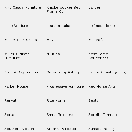
King Casual Furniture
Knickerbocker Bed
Lancer
Frame Co.
Lane Venture
Leather Italia
Legends Home
Mac Motion Chairs
Mayo
Millcraft
Miller's Rustic
NE Kids
Nest Home
Furniture
Collections
Night & Day Furniture
Outdoor by Ashley
Pacific Coast Lighting
Parker House
Progressive Furniture
Red Horse Arts
Renwil
Rize Home
Sealy
Serta
Smith Brothers
Sorelle Furniture
Southern Motion
Stearns & Foster
Sunset Trading