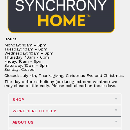
Hours
Monday: 10am - 6pm
Tuesday: 10am - 6pm
Wednesday: 10am - 6pm
Thursday: 10am - 6pm
Friday: 10am - 6pm
Saturday: 10am - 6pm
Sunday: Closed
Closed: July 4th, Thanksgiving, Christmas Eve and Christmas.
The day before a holiday (or during extreme weather) we
may close a little early. Please call ahead on those days.
SHOP
WE'RE HERE TO HELP
ABOUT US