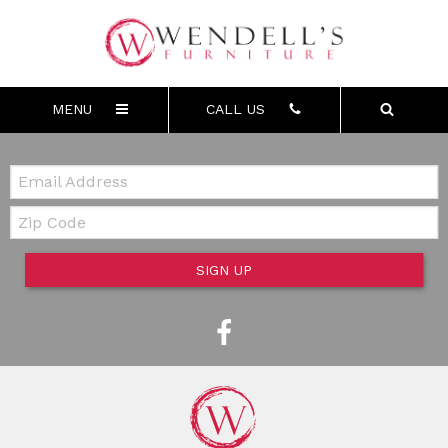
MENU
CALL US
Email:
Zip Code
SIGN UP