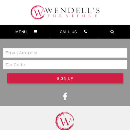
MENU
CALL US
Email:
Zip Code
SIGN UP