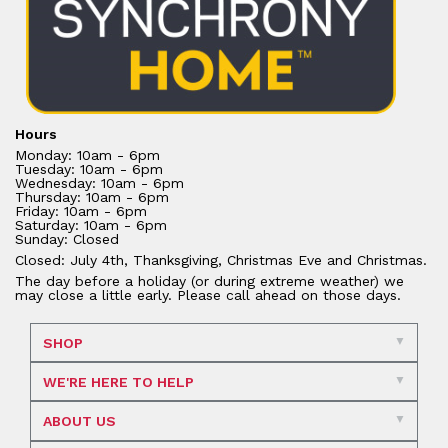
Hours
Monday: 10am - 6pm
Tuesday: 10am - 6pm
Wednesday: 10am - 6pm
Thursday: 10am - 6pm
Friday: 10am - 6pm
Saturday: 10am - 6pm
Sunday: Closed
Closed: July 4th, Thanksgiving, Christmas Eve and Christmas.
The day before a holiday (or during extreme weather) we
may close a little early. Please call ahead on those days.
SHOP
WE'RE HERE TO HELP
ABOUT US