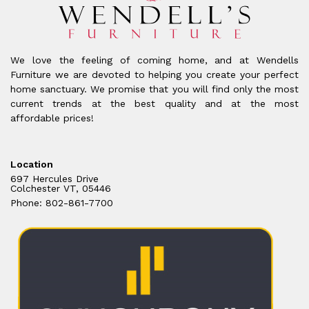
We love the feeling of coming home, and at Wendells
Furniture we are devoted to helping you create your perfect
home sanctuary. We promise that you will find only the most
current trends at the best quality and at the most
affordable prices!
Location
697 Hercules Drive
Colchester VT, 05446
Phone: 802-861-7700