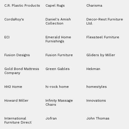
C.R. Plastic Products
Capel Rugs
Charisma
CordaRoy's
Daniel's Amish
Decor-Rest Furniture
Collection
Ltd.
ECI
Emerald Home
Flexsteel Furniture
Furnishings
Fusion Designs
Fusion Furniture
Gliders by Miller
Gold Bond Mattress
Green Gables
Hekman
Company
HH2 Home
hi-rock home
homestyles
Howard Miller
Infinity Massage
Innovations
Chairs
International
Jofran
John Thomas
Furniture Direct