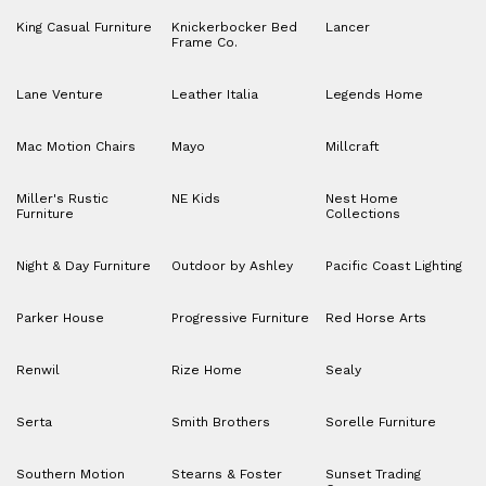
King Casual Furniture
Knickerbocker Bed
Lancer
Frame Co.
Lane Venture
Leather Italia
Legends Home
Mac Motion Chairs
Mayo
Millcraft
Miller's Rustic
NE Kids
Nest Home
Furniture
Collections
Night & Day Furniture
Outdoor by Ashley
Pacific Coast Lighting
Parker House
Progressive Furniture
Red Horse Arts
Renwil
Rize Home
Sealy
Serta
Smith Brothers
Sorelle Furniture
Southern Motion
Stearns & Foster
Sunset Trading