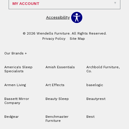
MY ACCOUNT
Accessibility
© 2026 Wendells Furniture. All Rights Reserved.
Privacy Policy
Site Map
Our Brands
+
America's Sleep
Amish Essentials
Archbold Furniture,
Specialists
Co.
Armen Living
Art Effects
baselogic
Bassett Mirror
Beauty Sleep
Beautyrest
Company
Bedgear
Benchmaster
Best
Furniture