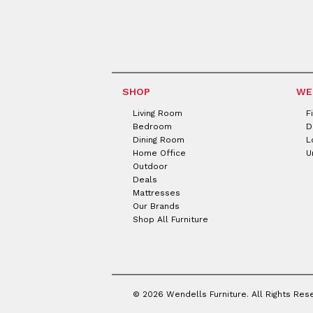
SHOP
WE
Living Room
F
Bedroom
D
Dining Room
L
Home Office
U
Outdoor
Deals
Mattresses
Our Brands
Shop All Furniture
© 2026 Wendells Furniture. All Rights Res