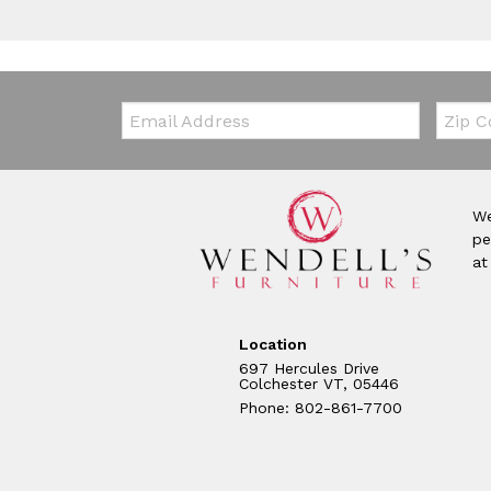
Email:
Zip Co
We
pe
at
Location
697 Hercules Drive
Colchester VT, 05446
Phone: 802-861-7700