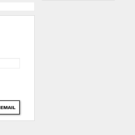
 EMAIL