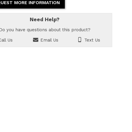
UEST MORE INFORMATION
Need Help?
Do you have questions about this product?
all Us
Email Us
Text Us