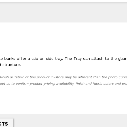
 bunks offer a clip on side tray. The Tray can attach to the guard
nd structure.
finish or fabric of this product in-store may be different than the photo curr
act us to confirm product pricing, availability, finish and fabric colors and p
CTS