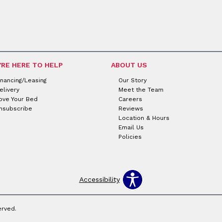
'RE HERE TO HELP
ABOUT US
inancing/Leasing
Our Story
elivery
Meet the Team
ove Your Bed
Careers
nsubscribe
Reviews
Location & Hours
Email Us
Policies
Accessibility
erved.