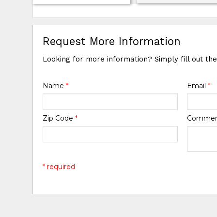
Request More Information
Looking for more information? Simply fill out th
Name
*
Email
*
Zip Code
*
Comme
* required