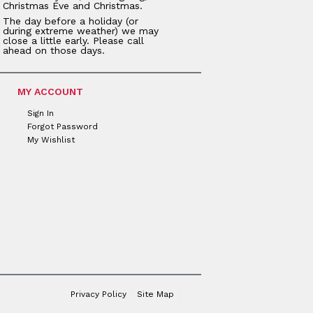
Christmas Eve and Christmas.
The day before a holiday (or
during extreme weather) we may
close a little early. Please call
ahead on those days.
MY ACCOUNT
Sign In
Forgot Password
My Wishlist
Privacy Policy
Site Map