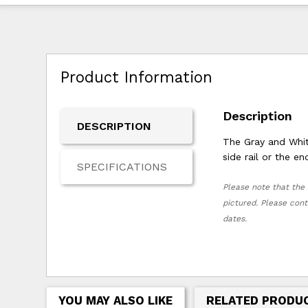
Product Information
Description
DESCRIPTION
The Gray and White
side rail or the e
SPECIFICATIONS
Please note that the 
pictured. Please cont
dates.
YOU MAY ALSO LIKE
RELATED PRODU