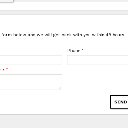
e form below and we will get back with you within 48 hours.
Phone
*
nts
*
SEND