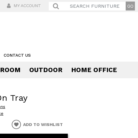
MY ACCOUNT
CONTACT US
 ROOM
OUTDOOR
HOME OFFICE
Comfort
On Tray
ons
ce
ADD TO WISHLIST