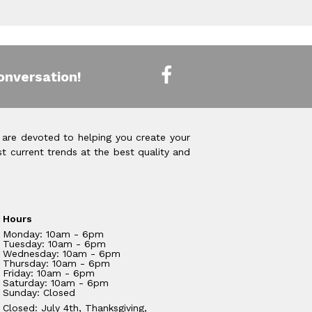
onversation!
 are devoted to helping you create your
t current trends at the best quality and
Hours
Monday: 10am - 6pm
Tuesday: 10am - 6pm
Wednesday: 10am - 6pm
Thursday: 10am - 6pm
Friday: 10am - 6pm
Saturday: 10am - 6pm
Sunday: Closed
Closed: July 4th, Thanksgiving,