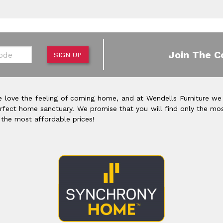
de
Join The C
SIGN UP
 love the feeling of coming home, and at Wendells Furniture we
rfect home sanctuary. We promise that you will find only the mos
 the most affordable prices!