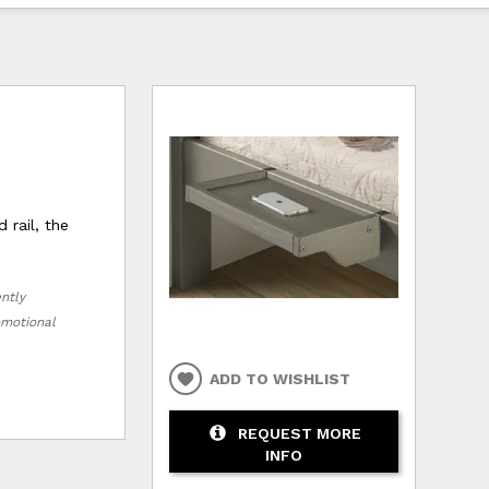
 rail, the
ently
romotional
ADD TO WISHLIST
REQUEST MORE
INFO