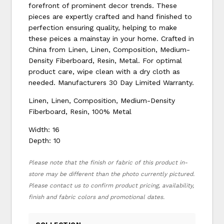
forefront of prominent decor trends. These
pieces are expertly crafted and hand finished to
perfection ensuring quality, helping to make
these peices a mainstay in your home. Crafted in
China from Linen, Linen, Composition, Medium-
Density Fiberboard, Resin, Metal. For optimal
product care, wipe clean with a dry cloth as
needed. Manufacturers 30 Day Limited Warranty.
Linen, Linen, Composition, Medium-Density
Fiberboard, Resin, 100% Metal
Width: 16
Depth: 10
Please note that the finish or fabric of this product in-
store may be different than the photo currently pictured.
Please contact us to confirm product pricing, availability,
finish and fabric colors and promotional dates.