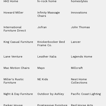
HH2 Home
hi-rock home
homestyles
Howard Miller
Infinity Massage
Innovations
Chairs
International
Jofran
John Thomas
Furniture Direct
King Casual Furniture
Knickerbocker Bed
Lancer
Frame Co.
Lane Venture
Leather Italia
Legends Home
Mac Motion Chairs
Mayo
Millcraft
Miller's Rustic
NE Kids
Nest Home
Furniture
Collections
Night & Day Furniture
Outdoor by Ashley
Pacific Coast Lighting
Parker House
Progressive Furniture
Red Horse Arts