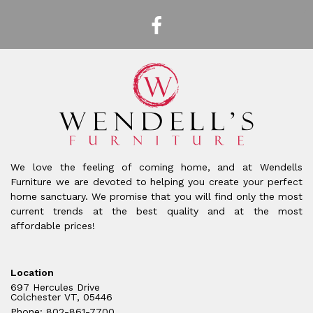
We love the feeling of coming home, and at Wendells
Furniture we are devoted to helping you create your perfect
home sanctuary. We promise that you will find only the most
current trends at the best quality and at the most
affordable prices!
Location
697 Hercules Drive
Colchester VT, 05446
Phone: 802-861-7700