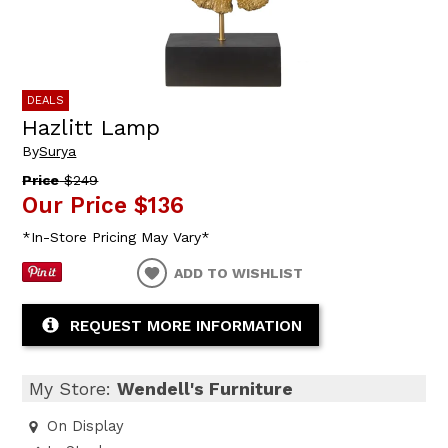
DEALS
Hazlitt Lamp
By
Surya
Price
$249
Our Price
$136
*In-Store Pricing May Vary*
ADD TO WISHLIST
REQUEST MORE INFORMATION
My Store:
Wendell's Furniture
On Display