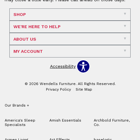
SHOP
WE'RE HERE TO HELP
ABOUT US
MY ACCOUNT
Accessibility
© 2026 Wendells Furniture. All Rights Reserved.
Privacy Policy
Site Map
Our Brands
+
America's Sleep
Amish Essentials
Archbold Furniture,
Specialists
Co.
Armen Living
Art Effects
baselogic