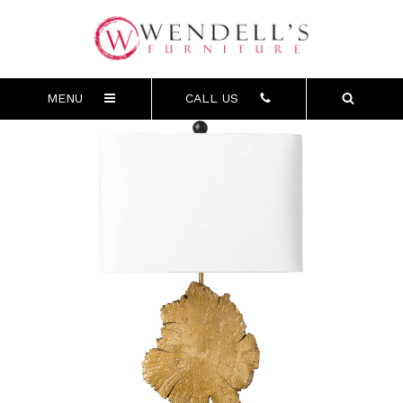
MENU
CALL US