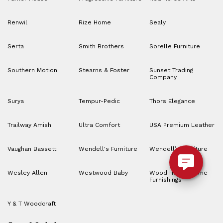
Renwil
Rize Home
Sealy
Serta
Smith Brothers
Sorelle Furniture
Southern Motion
Stearns & Foster
Sunset Trading
Company
Surya
Tempur-Pedic
Thors Elegance
Trailway Amish
Ultra Comfort
USA Premium Leather
Vaughan Bassett
Wendell's Furniture
Wendell’s Furniture
Wesley Allen
Westwood Baby
Wood House Home
Furnishings
Y & T Woodcraft