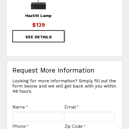
Hazlitt Lamp
$139
SEE DETAILS
Request More Information
Looking for more information? Simply fill out the
form below and we will get back with you within
48 hours.
Name
*
Email
*
Phone
*
Zip Code
*