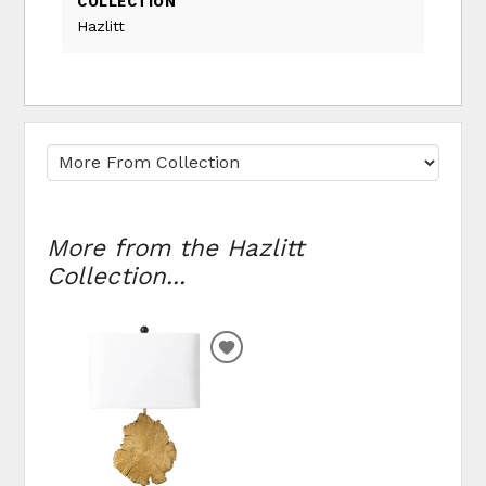
COLLECTION
Hazlitt
More from the Hazlitt
Collection...
ADD TO WISHLIST