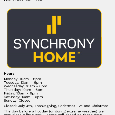
Hours
Monday: 10am - 6pm
Tuesday: 10am - 6pm
Wednesday: 10am - 6pm
Thursday: 10am - 6pm
Friday: 10am - 6pm
Saturday: 10am - 6pm
Sunday: Closed
Closed: July 4th, Thanksgiving, Christmas Eve and Christmas.
The day before a holiday (or during extreme weather) we
may close a little early. Please call ahead on those days.