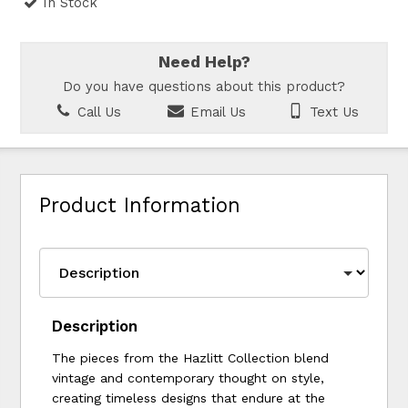
In Stock
Need Help?
Do you have questions about this product?
Call Us
Email Us
Text Us
Product Information
Description
The pieces from the Hazlitt Collection blend
vintage and contemporary thought on style,
creating timeless designs that endure at the