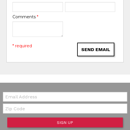
Comments
*
* required
SEND EMAIL
Email:
Zip Code
SIGN UP