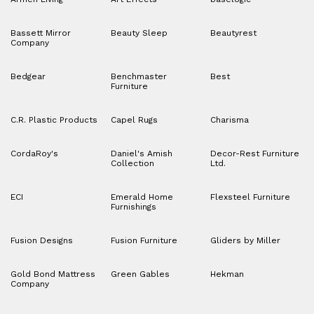
Bassett Mirror
Beauty Sleep
Beautyrest
Company
Bedgear
Benchmaster
Best
Furniture
C.R. Plastic Products
Capel Rugs
Charisma
CordaRoy's
Daniel's Amish
Decor-Rest Furniture
Collection
Ltd.
ECI
Emerald Home
Flexsteel Furniture
Furnishings
Fusion Designs
Fusion Furniture
Gliders by Miller
Gold Bond Mattress
Green Gables
Hekman
Company