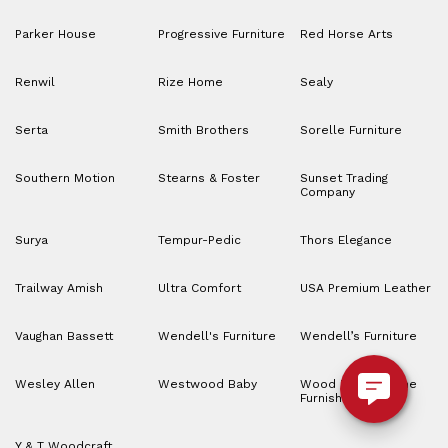
Parker House
Progressive Furniture
Red Horse Arts
Renwil
Rize Home
Sealy
Serta
Smith Brothers
Sorelle Furniture
Southern Motion
Stearns & Foster
Sunset Trading
Company
Surya
Tempur-Pedic
Thors Elegance
Trailway Amish
Ultra Comfort
USA Premium Leather
Vaughan Bassett
Wendell's Furniture
Wendell’s Furniture
Wesley Allen
Westwood Baby
Wood House Home
Furnishings
Y & T Woodcraft