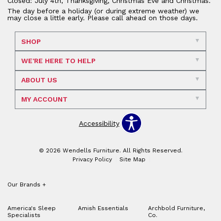
Closed: July 4th, Thanksgiving, Christmas Eve and Christmas.
The day before a holiday (or during extreme weather) we
may close a little early. Please call ahead on those days.
SHOP
WE'RE HERE TO HELP
ABOUT US
MY ACCOUNT
Accessibility
© 2026 Wendells Furniture. All Rights Reserved.
Privacy Policy
Site Map
Our Brands
+
America's Sleep
Amish Essentials
Archbold Furniture,
Specialists
Co.