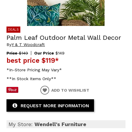
DEALS
Palm Leaf Outdoor Metal Wall Decor
By
Y & T Woodcraft
Price
$149
Our Price
$149
best price
$119
*
*In-Store Pricing May Vary*
**In Stock Items Only**
ADD TO WISHLIST
REQUEST MORE INFORMATION
My Store:
Wendell's Furniture