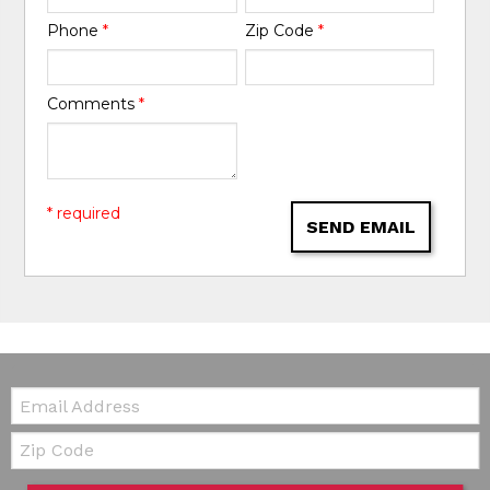
Phone
*
Zip Code
*
Comments
*
* required
SEND EMAIL
Email:
Zip Code