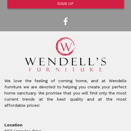
SIGN UP
We love the feeling of coming home, and at Wendells
Furniture we are devoted to helping you create your perfect
home sanctuary. We promise that you will find only the most
current trends at the best quality and at the most
affordable prices!
Location