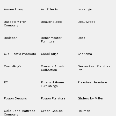
Armen Living
Art Effects
baselogic
Bassett Mirror
Beauty Sleep
Beautyrest
Company
Bedgear
Benchmaster
Best
Furniture
C.R. Plastic Products
Capel Rugs
Charisma
CordaRoy's
Daniel's Amish
Decor-Rest Furniture
Collection
Ltd.
ECI
Emerald Home
Flexsteel Furniture
Furnishings
Fusion Designs
Fusion Furniture
Gliders by Miller
Gold Bond Mattress
Green Gables
Hekman
Company