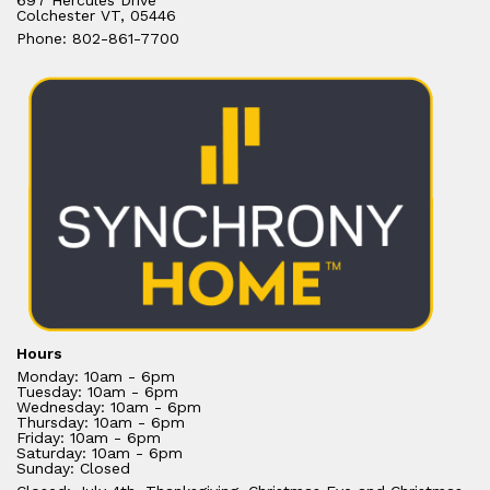
697 Hercules Drive
Colchester VT, 05446
Phone: 802-861-7700
Hours
Monday: 10am - 6pm
Tuesday: 10am - 6pm
Wednesday: 10am - 6pm
Thursday: 10am - 6pm
Friday: 10am - 6pm
Saturday: 10am - 6pm
Sunday: Closed