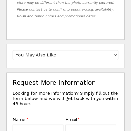
store may be different than the photo currently pictured.
Please contact us to confirm product pricing, availability,
finish and fabric colors and promotional dates.
Request More Information
Looking for more information? Simply fill out the
form below and we will get back with you within
48 hours.
Name
*
Email
*