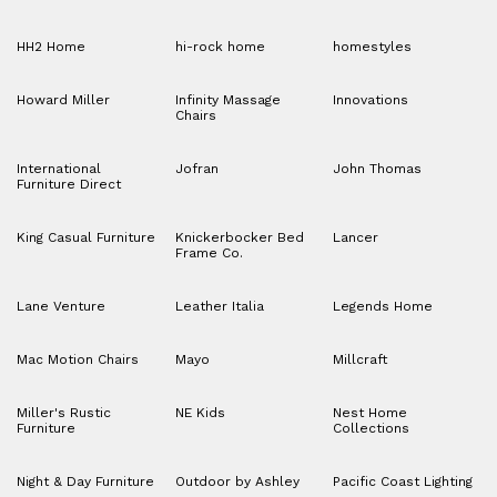
HH2 Home
hi-rock home
homestyles
Howard Miller
Infinity Massage
Innovations
Chairs
International
Jofran
John Thomas
Furniture Direct
King Casual Furniture
Knickerbocker Bed
Lancer
Frame Co.
Lane Venture
Leather Italia
Legends Home
Mac Motion Chairs
Mayo
Millcraft
Miller's Rustic
NE Kids
Nest Home
Furniture
Collections
Night & Day Furniture
Outdoor by Ashley
Pacific Coast Lighting