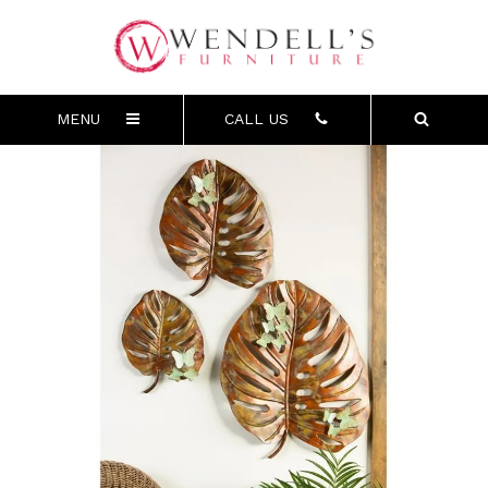
MENU
CALL US