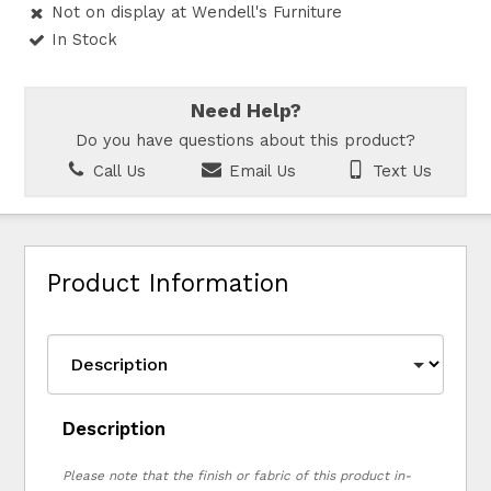
Not on display at Wendell's Furniture
In Stock
Need Help?
Do you have questions about this product?
Call Us
Email Us
Text Us
Product Information
Description
Please note that the finish or fabric of this product in-