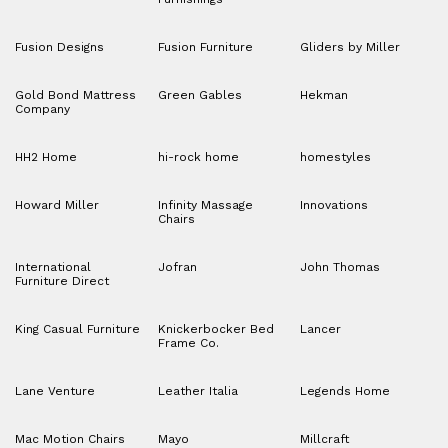
Fusion Designs
Fusion Furniture
Gliders by Miller
Gold Bond Mattress
Green Gables
Hekman
Company
HH2 Home
hi-rock home
homestyles
Howard Miller
Infinity Massage
Innovations
Chairs
International
Jofran
John Thomas
Furniture Direct
King Casual Furniture
Knickerbocker Bed
Lancer
Frame Co.
Lane Venture
Leather Italia
Legends Home
Mac Motion Chairs
Mayo
Millcraft