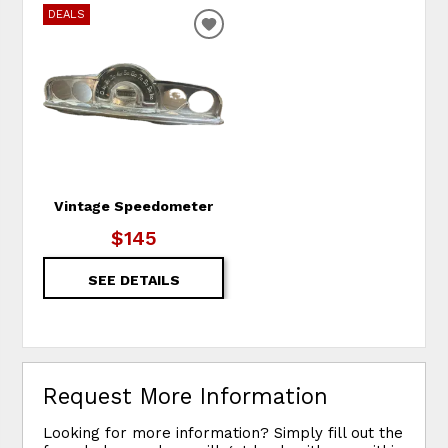
DEALS
ADD TO WISHLIST
Vintage Speedometer
$145
SEE DETAILS
Request More Information
Looking for more information? Simply fill out the