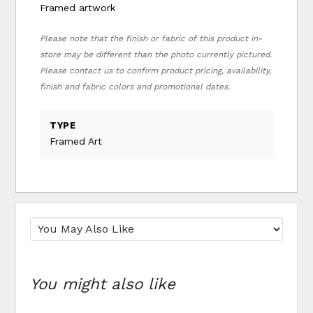
Framed artwork
Please note that the finish or fabric of this product in-
store may be different than the photo currently pictured.
Please contact us to confirm product pricing, availability,
finish and fabric colors and promotional dates.
TYPE
Framed Art
You might also like