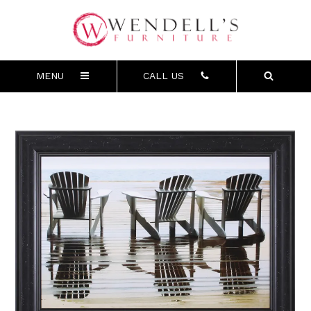
MENU
CALL US