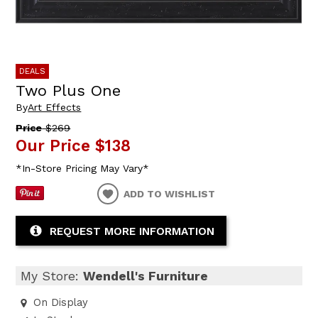
DEALS
Two Plus One
By
Art Effects
Price
$269
Our Price
$138
*In-Store Pricing May Vary*
ADD TO WISHLIST
REQUEST MORE INFORMATION
My Store:
Wendell's Furniture
On Display