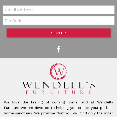
Email:
Zip Code
SIGN UP
We love the feeling of coming home, and at Wendells
Furniture we are devoted to helping you create your perfect
home sanctuary. We promise that you will find only the most