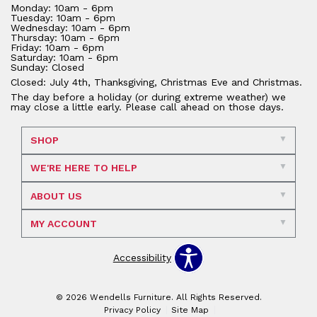
Monday: 10am - 6pm
Tuesday: 10am - 6pm
Wednesday: 10am - 6pm
Thursday: 10am - 6pm
Friday: 10am - 6pm
Saturday: 10am - 6pm
Sunday: Closed
Closed: July 4th, Thanksgiving, Christmas Eve and Christmas.
The day before a holiday (or during extreme weather) we
may close a little early. Please call ahead on those days.
SHOP
WE'RE HERE TO HELP
ABOUT US
MY ACCOUNT
Accessibility
© 2026 Wendells Furniture. All Rights Reserved.
Privacy Policy
Site Map