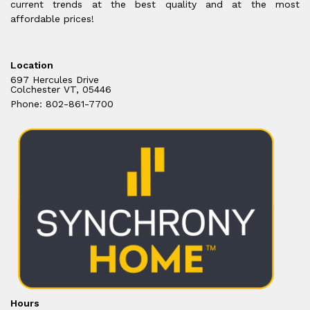
current trends at the best quality and at the most
affordable prices!
Location
697 Hercules Drive
Colchester VT, 05446
Phone: 802-861-7700
Hours