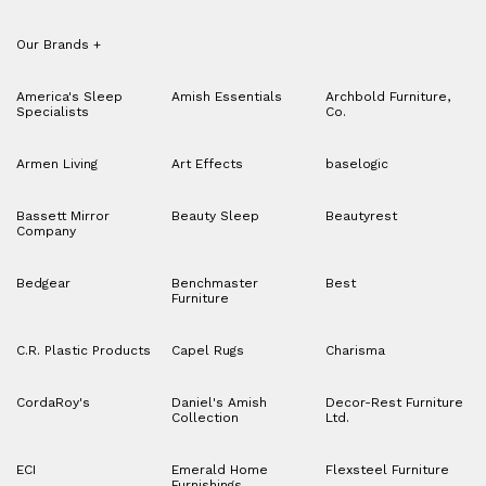
Our Brands
+
America's Sleep
Amish Essentials
Archbold Furniture,
Specialists
Co.
Armen Living
Art Effects
baselogic
Bassett Mirror
Beauty Sleep
Beautyrest
Company
Bedgear
Benchmaster
Best
Furniture
C.R. Plastic Products
Capel Rugs
Charisma
CordaRoy's
Daniel's Amish
Decor-Rest Furniture
Collection
Ltd.
ECI
Emerald Home
Flexsteel Furniture
Furnishings