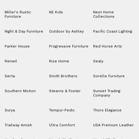
Miller's Rustic
NE Kids
Nest Home
Furniture
Collections
Night & Day Furniture
Outdoor by Ashley
Pacific Coast Lighting
Parker House
Progressive Furniture
Red Horse Arts
Renwil
Rize Home
Sealy
Serta
Smith Brothers
Sorelle Furniture
Southern Motion
Stearns & Foster
Sunset Trading
Company
Surya
Tempur-Pedic
Thors Elegance
Trailway Amish
Ultra Comfort
USA Premium Leather