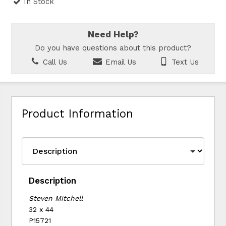
In Stock
Need Help?
Do you have questions about this product?
Call Us
Email Us
Text Us
Product Information
Description
Steven Mitchell
32 x 44
P15721