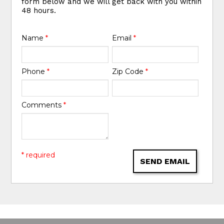
form below and we will get back with you within
48 hours.
Name
*
Email
*
Phone
*
Zip Code
*
Comments
*
* required
SEND EMAIL