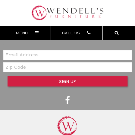
MENU
CALL US
Email:
Zip Code
SIGN UP