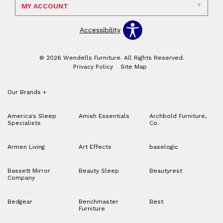
MY ACCOUNT
Accessibility
© 2026 Wendells Furniture. All Rights Reserved.
Privacy Policy
Site Map
Our Brands
+
America's Sleep
Amish Essentials
Archbold Furniture,
Specialists
Co.
Armen Living
Art Effects
baselogic
Bassett Mirror
Beauty Sleep
Beautyrest
Company
Bedgear
Benchmaster
Best
Furniture