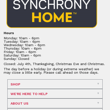
Hours
Monday: 10am - 6pm
Tuesday: 10am - 6pm
Wednesday: 10am - 6pm
Thursday: 10am - 6pm
Friday: 10am - 6pm
Saturday: 10am - 6pm
Sunday: Closed
Closed: July 4th, Thanksgiving, Christmas Eve and Christmas.
The day before a holiday (or during extreme weather) we
may close a little early. Please call ahead on those days.
SHOP
WE'RE HERE TO HELP
ABOUT US