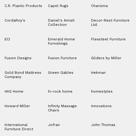
C.R. Plastic Products
Capel Rugs
Charisma
CordaRoy's
Daniel's Amish
Decor-Rest Furniture
Collection
Ltd.
ECI
Emerald Home
Flexsteel Furniture
Furnishings
Fusion Designs
Fusion Furniture
Gliders by Miller
Gold Bond Mattress
Green Gables
Hekman
Company
HH2 Home
hi-rock home
homestyles
Howard Miller
Infinity Massage
Innovations
Chairs
International
Jofran
John Thomas
Furniture Direct