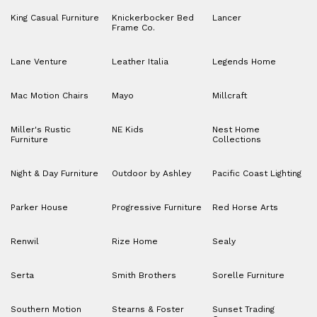
King Casual Furniture
Knickerbocker Bed
Lancer
Frame Co.
Lane Venture
Leather Italia
Legends Home
Mac Motion Chairs
Mayo
Millcraft
Miller's Rustic
NE Kids
Nest Home
Furniture
Collections
Night & Day Furniture
Outdoor by Ashley
Pacific Coast Lighting
Parker House
Progressive Furniture
Red Horse Arts
Renwil
Rize Home
Sealy
Serta
Smith Brothers
Sorelle Furniture
Southern Motion
Stearns & Foster
Sunset Trading