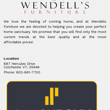
We love the feeling of coming home, and at Wendells
Furniture we are devoted to helping you create your perfect
home sanctuary. We promise that you will find only the most
current trends at the best quality and at the most
affordable prices!
Location
697 Hercules Drive
Colchester VT, 05446
Phone: 802-861-7700