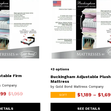
or
Outdoor
x
ands & Entertainment
ccessories
n Islands
ional
Benches
rs
s
 Protectors
Outdoor
ge Cabinets & Chests
or
Chaises
aces
y Beds
SHOP ALL MATTRESSES
aces
+3 options
table Firm
Buckingham Adjustable Plush
Mattress
ss Company
by Gold Bond Mattress Company
699
$1,959
$1,189 – $1,6
SOFT
DETAILS
SEE DETAILS