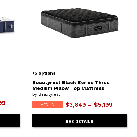
+5 options
Beautyrest Black Series Three
Medium Pillow Top Mattress
by Beautyrest
99
$3,849 – $5,199
MEDIUM
SEE DETAILS