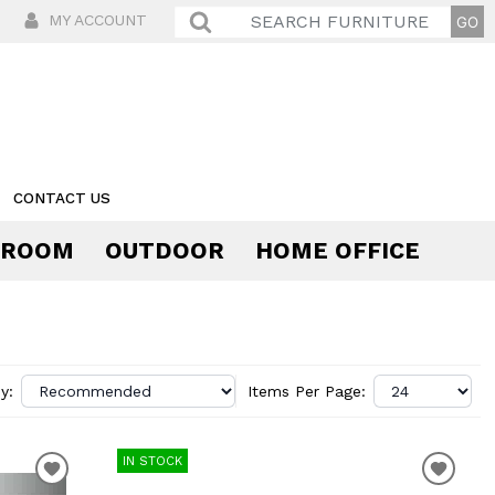
MY ACCOUNT
CONTACT US
 ROOM
OUTDOOR
HOME OFFICE
Comfort
y:
Items Per Page:
IN STOCK