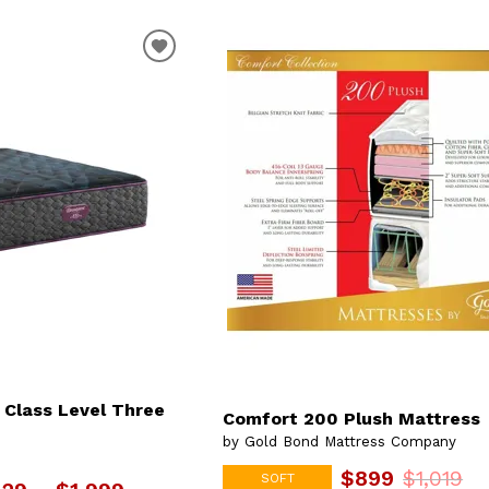
 Class Level Three
Comfort 200 Plush Mattress
by Gold Bond Mattress Company
$899
$1,019
SOFT