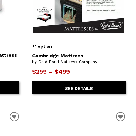
+1 option
attress
Cambridge Mattress
by Gold Bond Mattress Company
$299 – $499
SEE DETAILS