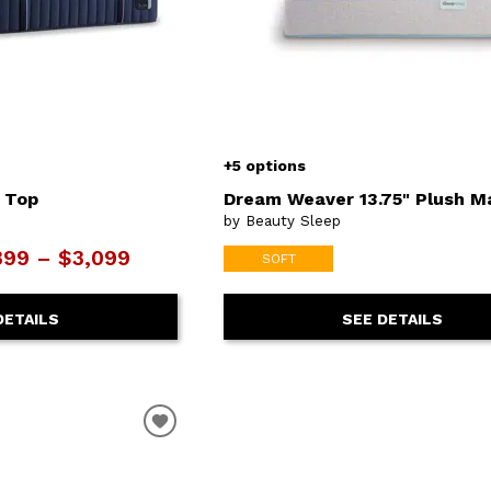
+5 options
t Top
Dream Weaver 13.75" Plush M
by Beauty Sleep
399 – $3,099
SOFT
DETAILS
SEE DETAILS