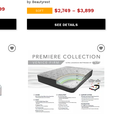
by Beautyrest
99
$2,749 – $3,899
SOFT
SEE DETAILS