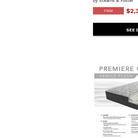
by Stearns & Foster
$2,
FIRM
SEE 