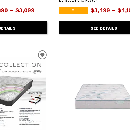
by Stearns & Foster
399 – $3,099
$3,499 – $4,1
SOFT
DETAILS
SEE DETAILS