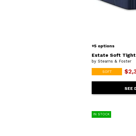
+5 options
Estate Soft Tigh
by Stearns & Foster
$2,
SOFT
SEE 
IN STOCK