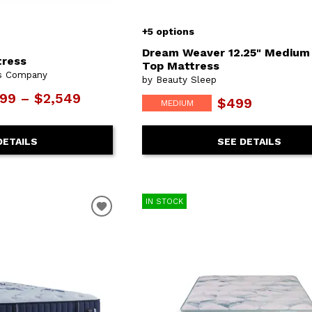
+5 options
Dream Weaver 12.25" Medium
tress
Top Mattress
ss Company
by Beauty Sleep
799 – $2,549
$499
MEDIUM
DETAILS
SEE DETAILS
IN STOCK