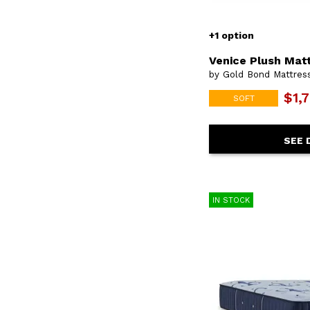
+1 option
Venice Plush Mat
by Gold Bond Mattre
$1,
SOFT
SEE 
IN STOCK