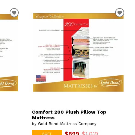
Comfort 200 Plush Pillow Top
Mattress
by Gold Bond Mattress Company
$899
$1,019
SOFT