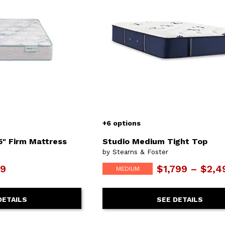
+6 options
5" Firm Mattress
Studio Medium Tight Top
by Stearns & Foster
9
$1,799 – $2,4
MEDIUM
DETAILS
SEE DETAILS