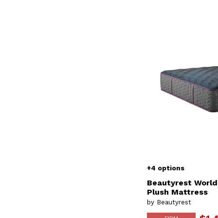
+4 options
Beautyrest World
Plush Mattress
by Beautyrest