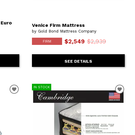
 Euro
Venice Firm Mattress
by Gold Bond Mattress Company
$2,549
$2,939
FIRM
SEE DETAILS
IN STOCK