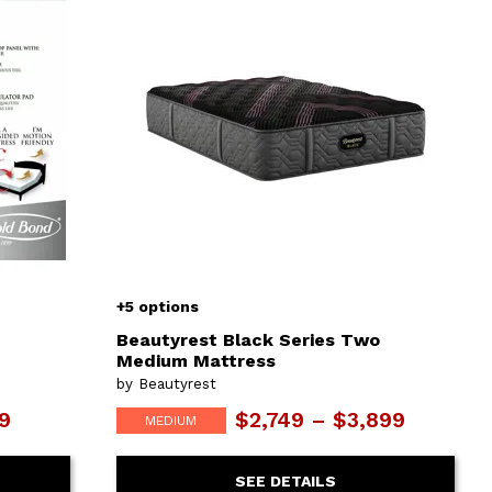
+5 options
Beautyrest Black Series Two
Medium Mattress
by Beautyrest
99
$2,749 – $3,899
MEDIUM
SEE DETAILS