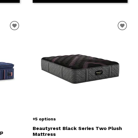
+5 options
Beautyrest Black Series Two Plush
op
Mattress