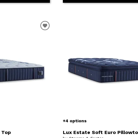
+4 options
t Top
Lux Estate Soft Euro Pillowt