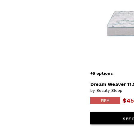
+5 options
Dream Weaver 11.
by Beauty Sleep
$45
FIRM
SEE 