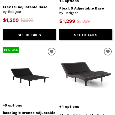
+6 options
Flex LS Adjustable Base
Flex LS Adjustable Base
by Bedgear
by Bedgear
$1,299
$2,239
$1,299
$2,239
SEE DETAILS
SEE DETAILS
IN STOCK
+5 options
+4 options
baselogic Bronze Adjustable