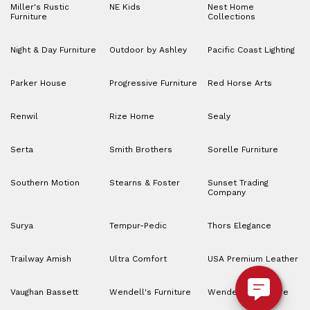
Miller's Rustic
NE Kids
Nest Home
Furniture
Collections
Night & Day Furniture
Outdoor by Ashley
Pacific Coast Lighting
Parker House
Progressive Furniture
Red Horse Arts
Renwil
Rize Home
Sealy
Serta
Smith Brothers
Sorelle Furniture
Southern Motion
Stearns & Foster
Sunset Trading
Company
Surya
Tempur-Pedic
Thors Elegance
Trailway Amish
Ultra Comfort
USA Premium Leather
Vaughan Bassett
Wendell's Furniture
Wendell’s Furniture