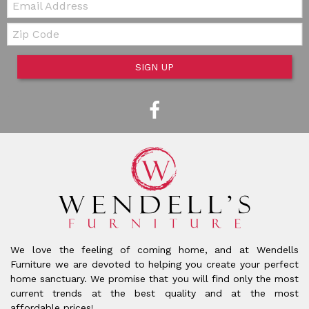
Zip Code
SIGN UP
We love the feeling of coming home, and at Wendells
Furniture we are devoted to helping you create your perfect
home sanctuary. We promise that you will find only the most
current trends at the best quality and at the most
affordable prices!