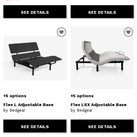
SEE DETAILS
SEE DETAILS
+5 options
+5 options
Flex L Adjustable Base
Flex LSX Adjustable Base
by Bedgear
by Bedgear
SEE DETAILS
SEE DETAILS