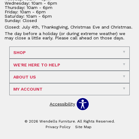
Wednesday: 10am - 6pm
Thursday: 10am - 6pm
Friday: 10am - 6pm
Saturday: 10am - 6pm
Sunday: Closed
Closed: July 4th, Thanksgiving, Christmas Eve and Christmas.
The day before a holiday (or during extreme weather) we
may close a little early. Please call ahead on those days.
SHOP
WE'RE HERE TO HELP
ABOUT US
MY ACCOUNT
Accessibility
© 2026 Wendells Furniture. All Rights Reserved.
Privacy Policy
Site Map