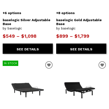
+6 options
+8 options
baselogic Silver Adjustable
baselogic Gold Adjustable
Base
Base
by baselogic
by baselogic
$549 – $1,098
$899 – $1,799
SEE DETAILS
SEE DETAILS
IN STOCK