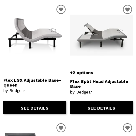
+2 options
Flex LSX Adjustable Base-
Flex Split Head Adjustable
Queen
Base
by Bedgear
by Bedgear
SEE DETAILS
SEE DETAILS