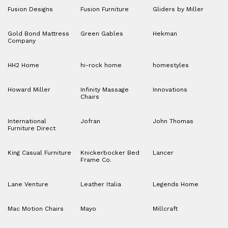
Fusion Designs
Fusion Furniture
Gliders by Miller
Gold Bond Mattress
Green Gables
Hekman
Company
HH2 Home
hi-rock home
homestyles
Howard Miller
Infinity Massage
Innovations
Chairs
International
Jofran
John Thomas
Furniture Direct
King Casual Furniture
Knickerbocker Bed
Lancer
Frame Co.
Lane Venture
Leather Italia
Legends Home
Mac Motion Chairs
Mayo
Millcraft