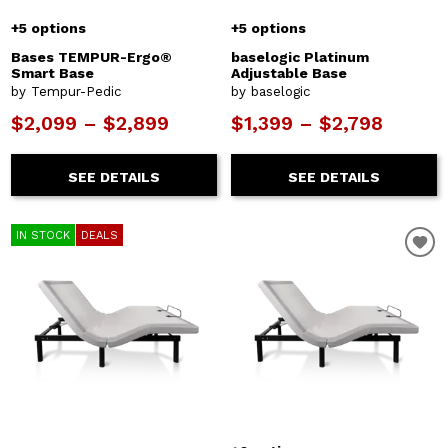
+5 options
+5 options
Bases TEMPUR-Ergo®
baselogic Platinum
Smart Base
Adjustable Base
by Tempur-Pedic
by baselogic
$2,099 – $2,899
$1,399 – $2,798
SEE DETAILS
SEE DETAILS
IN STOCK
DEALS