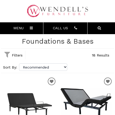
MENU
CALL US
Foundations & Bases
Filters
18 Results
Sort By: