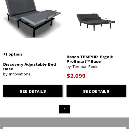
+1 option
Bases TEMPUR-Ergo®
ProSmart™ Base
Discovery Adjustable Bed
by Tempur-Pedic
Base
by Innovations
$2,699
SEE DETAILS
SEE DETAILS
1
Email: