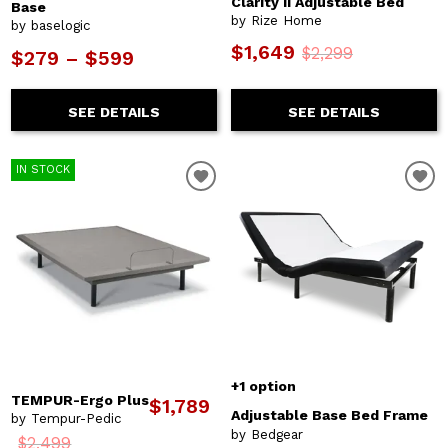
Clarity II Adjustable Bed
Base
by Rize Home
by baselogic
$1,649
$2,299
$279 – $599
SEE DETAILS
SEE DETAILS
IN STOCK
+1 option
TEMPUR-Ergo Plus
$1,789
Adjustable Base Bed Frame
by Tempur-Pedic
by Bedgear
$2,499