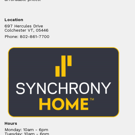
Location
697 Hercules Drive
Colchester VT, 05446
Phone: 802-861-7700
Hours
Monday: 10am - 6pm
Tuesday: 10am - 6pm