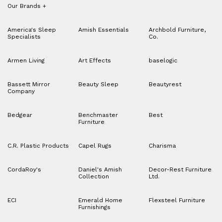
Our Brands
+
America's Sleep
Amish Essentials
Archbold Furniture,
Specialists
Co.
Armen Living
Art Effects
baselogic
Bassett Mirror
Beauty Sleep
Beautyrest
Company
Bedgear
Benchmaster
Best
Furniture
C.R. Plastic Products
Capel Rugs
Charisma
CordaRoy's
Daniel's Amish
Decor-Rest Furniture
Collection
Ltd.
ECI
Emerald Home
Flexsteel Furniture
Furnishings