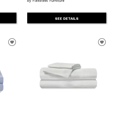
by Flexsteel Furniture
SEE DETAILS