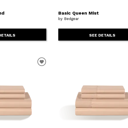
nd
Basic Queen Mist
by Bedgear
DETAILS
SEE DETAILS