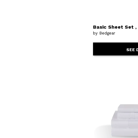
Basic Sheet Set 
by Bedgear
SEE 