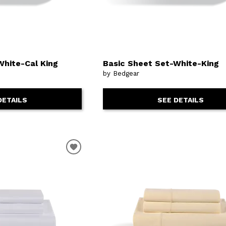
White-Cal King
Basic Sheet Set-White-King
by Bedgear
DETAILS
SEE DETAILS