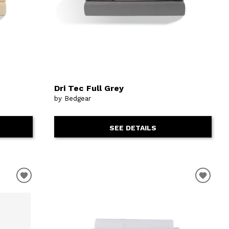
Dri Tec Full Grey
by Bedgear
SEE DETAILS