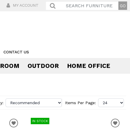
MY ACCOUNT
CONTACT US
 ROOM
OUTDOOR
HOME OFFICE
Comfort
y:
Items Per Page:
IN STOCK