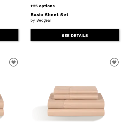
+25 options
Basic Sheet Set
by Bedgear
SEE DETAILS