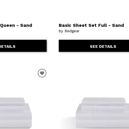
, Queen - Sand
Basic Sheet Set Full - Sand
by Bedgear
DETAILS
SEE DETAILS