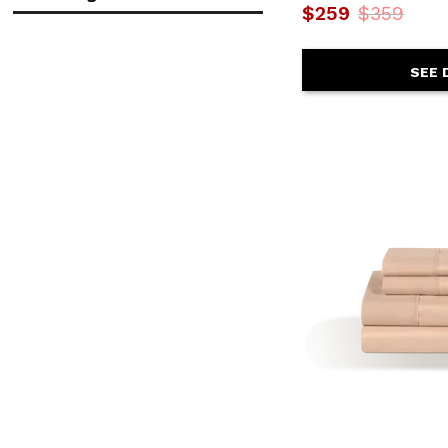
$259
$359
in.
in.
SEE 
$
$