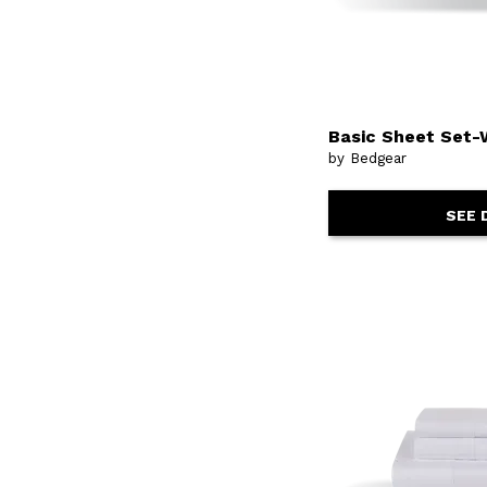
Basic Sheet Set-
by Bedgear
SEE 