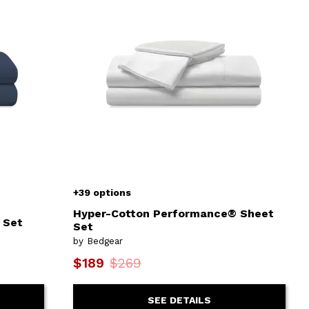
+39 options
Hyper-Cotton Performance® Sheet
 Set
Set
by Bedgear
$189
$269
SEE DETAILS