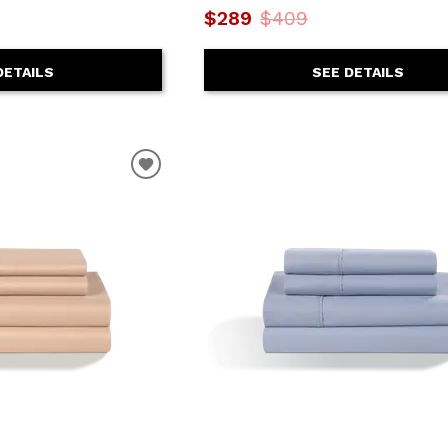
$289
$409
DETAILS
SEE DETAILS