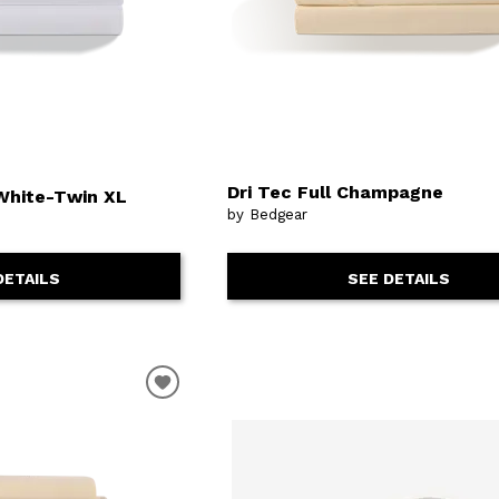
Dri Tec Full Champagne
White-Twin XL
by Bedgear
SEE DETAILS
DETAILS