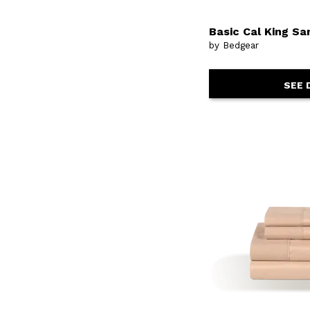
Basic Cal King Sa
by Bedgear
SEE 