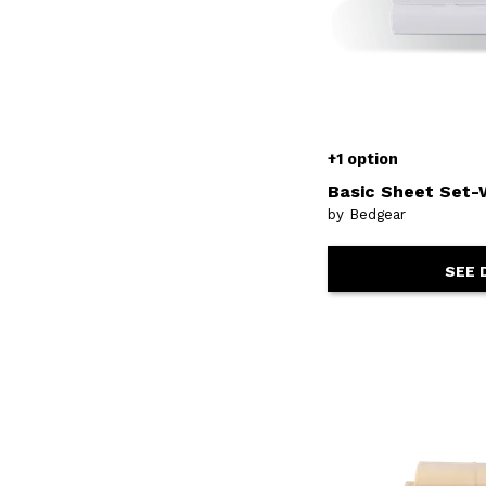
+1 option
Basic Sheet Set-
by Bedgear
SEE 