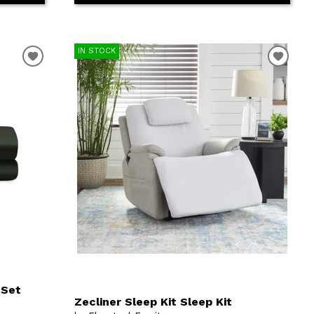
IN STOCK
 Set
Zecliner Sleep Kit Sleep Kit