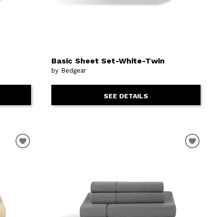
Basic Sheet Set-White-Twin
by Bedgear
SEE DETAILS