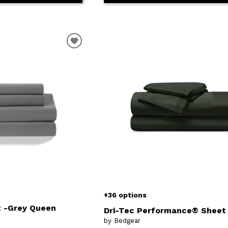
+36 options
t -Grey Queen
Dri-Tec Performance® Sheet
by Bedgear