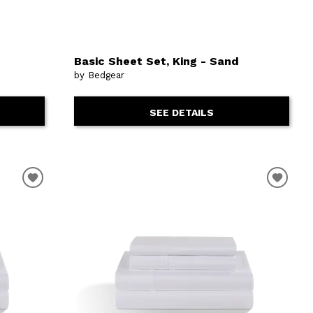
Basic Sheet Set, King - Sand
by Bedgear
SEE DETAILS